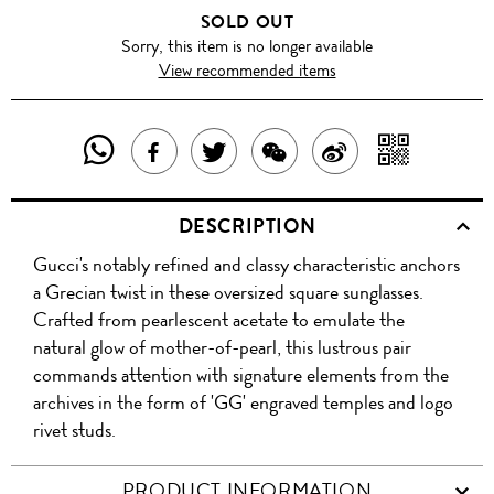
SOLD OUT
Sorry, this item is no longer available
View recommended items
SHARE
SHAR
SHARE
TWEET
SHARE
SHARE
THIS
WITH
THIS
ABOUT
THIS
ON
DESCRIPTION
PRODUCT
A
PRODUCT
THIS
PRODUCT
WEIBO
Gucci's notably refined and classy characteristic anchors
WITH
QR
ON
PRODUCT
WITH
a Grecian twist in these oversized square sunglasses.
WHATSAPP
COD
Crafted from pearlescent acetate to emulate the
FACEBOOK
WECHAT
natural glow of mother-of-pearl, this lustrous pair
commands attention with signature elements from the
archives in the form of 'GG' engraved temples and logo
rivet studs.
PRODUCT INFORMATION