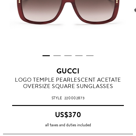
GUCCI
LOGO TEMPLE PEARLESCENT ACETATE
OVERSIZE SQUARE SUNGLASSES
STYLE
220002873
US$370
all taxes and duties included