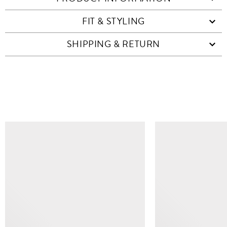
FIT & STYLING
SHIPPING & RETURN
SIMILAR ITEMS