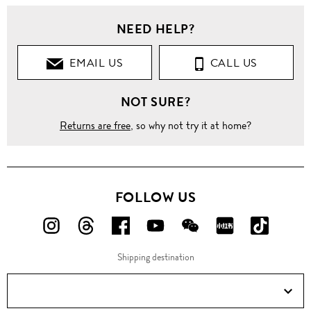
NEED HELP?
EMAIL US
CALL US
NOT SURE?
Returns are free
, so why not try it at home?
FOLLOW US
FOLLOW
FOLLOW
FOLLOW
FOLLOW
FOLLOW
FOLLOW
FOLLO
US
US
US
US
US
US
US
Shipping destination
ON
ON
ON
ON
ON
ON
ON
Instagram!
Threads!
Facebook!
YouTube!
WeChat!
RED!
Douyin!