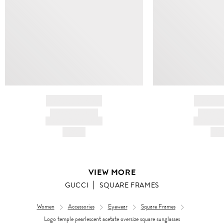
BRAND NAME
BRAND
PRODUCT TITLE
PRODUCT
AND DESCRIPTION
AND DESC
HK$---
HK$
VIEW MORE
GUCCI
SQUARE FRAMES
Women
Accessories
Eyewear
Square Frames
Logo temple pearlescent acetate oversize square sunglasses