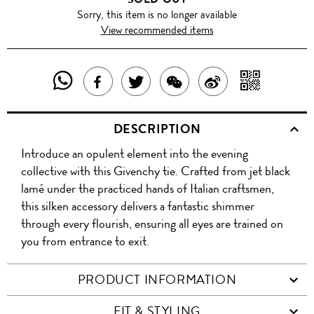
Sorry, this item is no longer available
View recommended items
SHARE
SHAR
SHARE
TWEET
SHARE
SHARE
THIS
WITH
THIS
ABOUT
THIS
ON
DESCRIPTION
PRODUCT
A
PRODUCT
THIS
PRODUCT
WEIBO
Introduce an opulent element into the evening
WITH
QR
ON
PRODUCT
WITH
collective with this Givenchy tie. Crafted from jet black
WHATSAPP
COD
lamé under the practiced hands of Italian craftsmen,
FACEBOOK
WECHAT
this silken accessory delivers a fantastic shimmer
through every flourish, ensuring all eyes are trained on
you from entrance to exit.
PRODUCT INFORMATION
FIT & STYLING