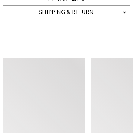
SHIPPING & RETURN
SIMILAR ITEMS