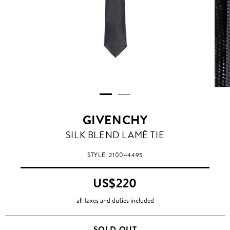
GIVENCHY
SILK BLEND LAMÉ TIE
STYLE
210044495
US$220
all taxes and duties included
SOLD OUT