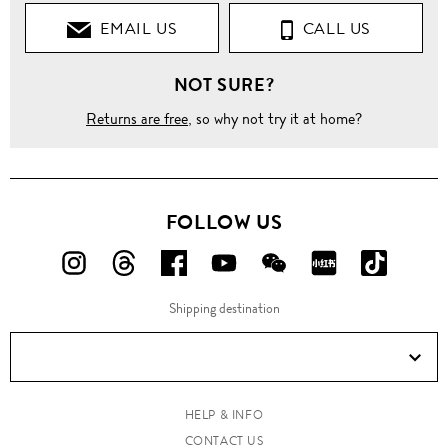
EMAIL US
CALL US
NOT SURE?
Returns are free
, so why not try it at home?
FOLLOW US
FOLLOW
FOLLOW
FOLLOW
FOLLOW
FOLLOW
FOLLOW
FOLLO
US
US
US
US
US
US
US
Shipping destination
ON
ON
ON
ON
ON
ON
ON
Instagram!
Threads!
Facebook!
YouTube!
WeChat!
RED!
Douyin!
HELP & INFO
CONTACT US