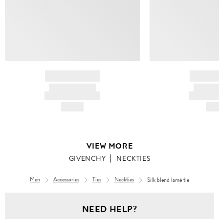
BRAND NAME
BRAND
PRODUCT TITLE
PRODUCT
AND DESCRIPTION
AND DESC
HK$---
HK$
VIEW MORE
GIVENCHY
NECKTIES
Men
Accessories
Ties
Neckties
Silk blend lamé tie
NEED HELP?