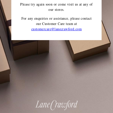
Please try again soon or come visit us at any of
our stores.
For any enquiries or assistance, please contact
our Customer Care team
at
customercare@lanecrawford.com