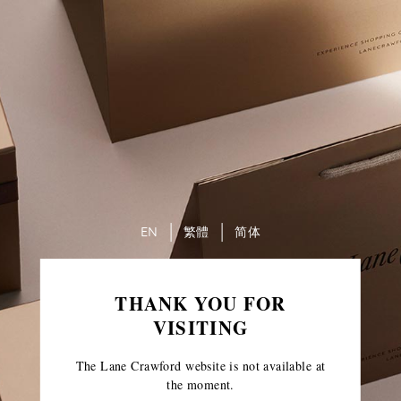
EN
繁體
简体
THANK YOU FOR
VISITING
The Lane Crawford website is not available at
the moment.