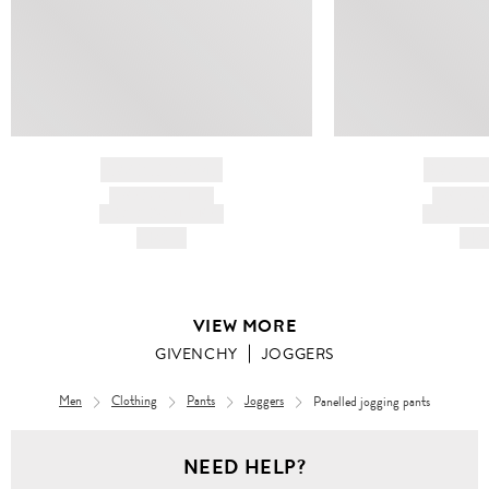
BRAND NAME
BRAND
PRODUCT TITLE
PRODUCT
AND DESCRIPTION
AND DESC
HK$---
HK$
VIEW MORE
GIVENCHY
JOGGERS
Men
Clothing
Pants
Joggers
Panelled jogging pants
NEED HELP?