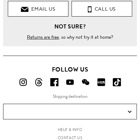
EMAIL US
CALL US
NOT SURE?
Returns are free
, so why not try it at home?
FOLLOW US
FOLLOW
FOLLOW
FOLLOW
FOLLOW
FOLLOW
FOLLOW
FOLLO
US
US
US
US
US
US
US
Shipping destination
ON
ON
ON
ON
ON
ON
ON
Instagram!
Threads!
Facebook!
YouTube!
WeChat!
RED!
Douyin!
HELP & INFO
CONTACT US