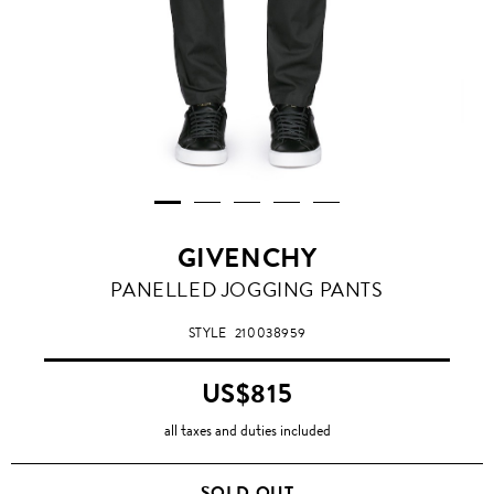
GIVENCHY
PANELLED JOGGING PANTS
STYLE
210038959
US$815
all taxes and duties included
SOLD OUT