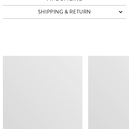
SHIPPING & RETURN
SIMILAR ITEMS