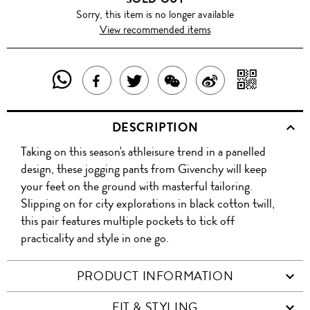
Sorry, this item is no longer available
View recommended items
SHARE
SHAR
SHARE
TWEET
SHARE
SHARE
THIS
WITH
THIS
ABOUT
THIS
ON
DESCRIPTION
PRODUCT
A
PRODUCT
THIS
PRODUCT
WEIBO
Taking on this season's athleisure trend in a panelled
WITH
QR
ON
PRODUCT
WITH
design, these jogging pants from Givenchy will keep
WHATSAPP
COD
your feet on the ground with masterful tailoring.
FACEBOOK
WECHAT
Slipping on for city explorations in black cotton twill,
this pair features multiple pockets to tick off
practicality and style in one go.
PRODUCT INFORMATION
FIT & STYLING