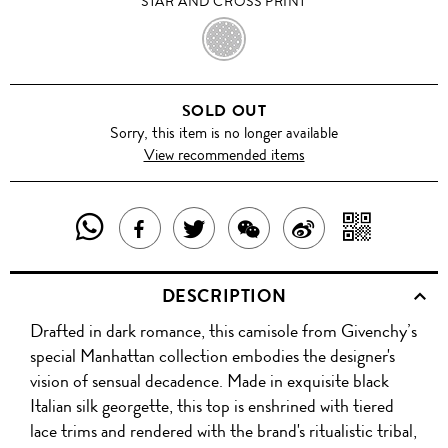
STAR AND CROSS PRINT
STAR
AND
SOLD OUT
CROSS
Sorry, this item is no longer available
View recommended items
PRINT
SHARE
SHAR
SHARE
TWEET
SHARE
SHARE
THIS
WITH
THIS
ABOUT
THIS
ON
DESCRIPTION
PRODUCT
A
PRODUCT
THIS
PRODUCT
WEIBO
Drafted in dark romance, this camisole from Givenchy’s
WITH
QR
ON
PRODUCT
WITH
special Manhattan collection embodies the designer's
WHATSAPP
COD
vision of sensual decadence. Made in exquisite black
FACEBOOK
WECHAT
Italian silk georgette, this top is enshrined with tiered
lace trims and rendered with the brand's ritualistic tribal,