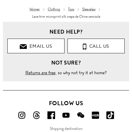
Women
Clothing
Tops
Sleeveless
Lace trim microprint silk crepe de Chine camisole
NEED HELP?
EMAIL US
CALL US
NOT SURE?
Returns are free
, so why not try it at home?
FOLLOW US
FOLLOW
FOLLOW
FOLLOW
FOLLOW
FOLLOW
FOLLOW
FOLLO
US
US
US
US
US
US
US
Shipping destination