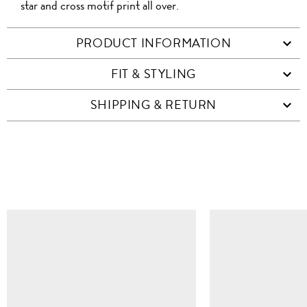
star and cross motif print all over.
PRODUCT INFORMATION
FIT & STYLING
SHIPPING & RETURN
SIMILAR ITEMS