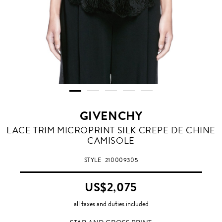
GIVENCHY
STAR
LACE TRIM MICROPRINT SILK CREPE DE CHINE
AND
CAMISOLE
CROSS
PRINT
STYLE
210009305
US$2,075
all taxes and duties included