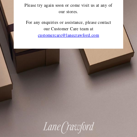
Please try again soon or come visit us at any of
our stores.
For any enquiries or assistance, please contact
our Customer Care team
at
customercare@lanecrawford.com