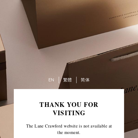
EN
繁體
简体
THANK YOU FOR
VISITING
The Lane Crawford website is not available at
the moment.