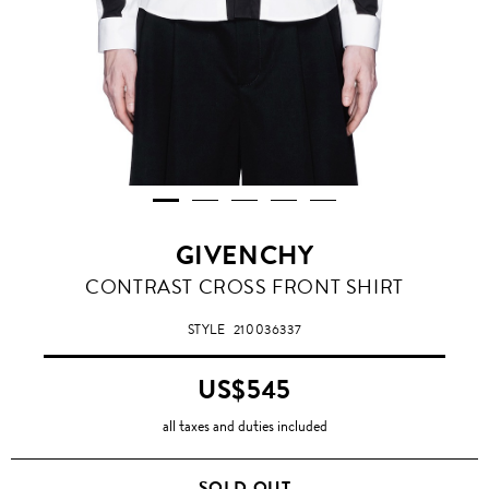
GIVENCHY
CONTRAST CROSS FRONT SHIRT
STYLE
210036337
US$545
all taxes and duties included
SOLD OUT