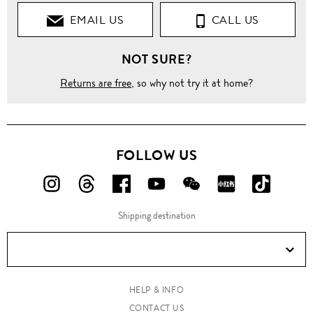
EMAIL US
CALL US
Shirts
NOT SURE?
Casual
Shirts
Returns are free
, so why not try it at home?
Contrast
cross
front
shirt
FOLLOW US
FOLLOW
FOLLOW
FOLLOW
FOLLOW
FOLLOW
FOLLOW
FOLLO
US
US
US
US
US
US
US
Shipping destination
ON
ON
ON
ON
ON
ON
ON
Instagram!
Threads!
Facebook!
YouTube!
WeChat!
RED!
Douyin!
HELP & INFO
CONTACT US