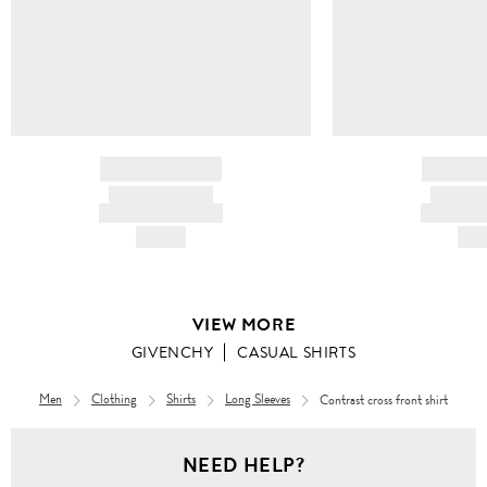
BRAND NAME
BRAND
PRODUCT TITLE
PRODUCT
AND DESCRIPTION
AND DESC
HK$---
HK$
VIEW MORE
GIVENCHY
CASUAL SHIRTS
Men
Clothing
Shirts
Long Sleeves
Contrast cross front shirt
Men
NEED HELP?
Clothing