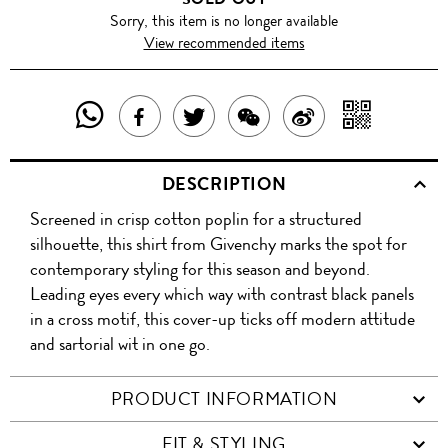
Sorry, this item is no longer available
View recommended items
SHARE
SHAR
SHARE
TWEET
SHARE
SHARE
THIS
WITH
THIS
ABOUT
THIS
ON
DESCRIPTION
PRODUCT
A
PRODUCT
THIS
PRODUCT
WEIBO
Screened in crisp cotton poplin for a structured
WITH
QR
ON
PRODUCT
WITH
silhouette, this shirt from Givenchy marks the spot for
WHATSAPP
COD
contemporary styling for this season and beyond.
FACEBOOK
WECHAT
Leading eyes every which way with contrast black panels
in a cross motif, this cover-up ticks off modern attitude
and sartorial wit in one go.
PRODUCT INFORMATION
FIT & STYLING