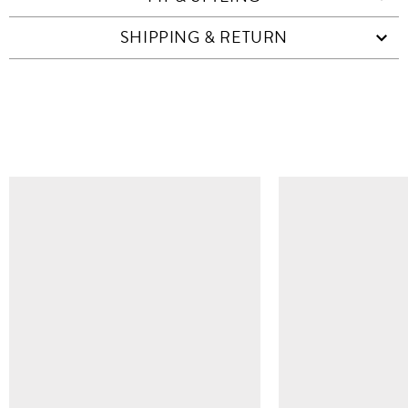
SHIPPING & RETURN
SIMILAR ITEMS