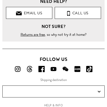
NEED HELP?
EMAIL US
CALL US
NOT SURE?
Returns are free
, so why not try it at home?
FOLLOW US
FOLLOW
FOLLOW
FOLLOW
FOLLOW
FOLLOW
FOLLOW
FOLLO
US
US
US
US
US
US
US
Shipping destination
ON
ON
ON
ON
ON
ON
ON
Instagram!
Threads!
Facebook!
YouTube!
WeChat!
RED!
Douyin!
HELP & INFO