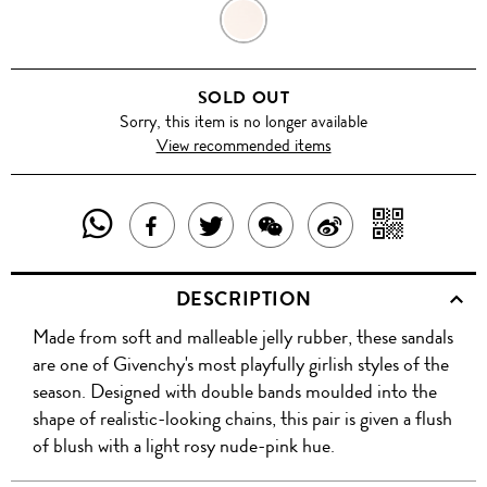
ROSE
POUDRE
SOLD OUT
Sorry, this item is no longer available
View recommended items
SHARE
SHAR
SHARE
TWEET
SHARE
SHARE
THIS
WITH
THIS
ABOUT
THIS
ON
DESCRIPTION
PRODUCT
A
PRODUCT
THIS
PRODUCT
WEIBO
Made from soft and malleable jelly rubber, these sandals
WITH
QR
ON
PRODUCT
WITH
are one of Givenchy's most playfully girlish styles of the
WHATSAPP
COD
season. Designed with double bands moulded into the
FACEBOOK
WECHAT
shape of realistic-looking chains, this pair is given a flush
of blush with a light rosy nude-pink hue.