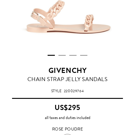
GIVENCHY
ROSE
CHAIN STRAP JELLY SANDALS
POUDRE
STYLE
220029764
US$295
all taxes and duties included
ROSE POUDRE