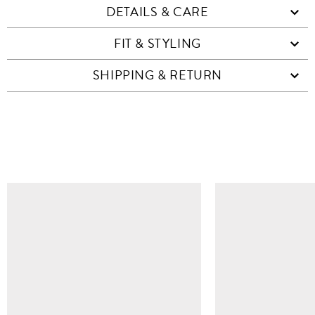
DETAILS & CARE
FIT & STYLING
SHIPPING & RETURN
SIMILAR ITEMS