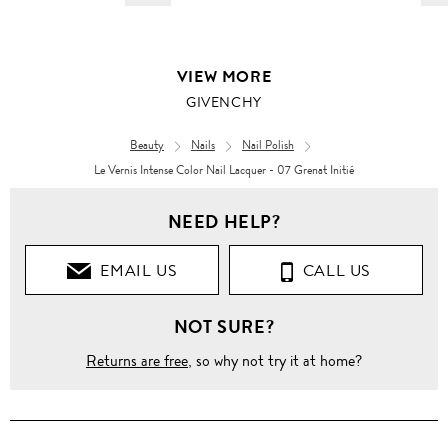
VIEW MORE
GIVENCHY
Beauty
Nails
Nail Polish
Le Vernis Intense Color Nail Lacquer - 07 Grenat Initié
NEED HELP?
EMAIL US
CALL US
NOT SURE?
Returns are free
, so why not try it at home?