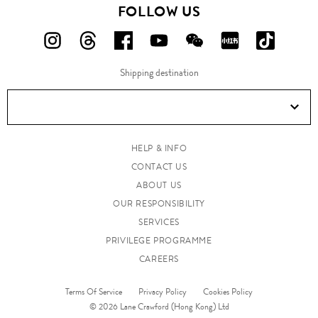
FOLLOW US
FOLLOW
FOLLOW
FOLLOW
FOLLOW
FOLLOW
FOLLOW
FOLLO
US
US
US
US
US
US
US
Shipping destination
ON
ON
ON
ON
ON
ON
ON
Instagram!
Threads!
Facebook!
YouTube!
WeChat!
RED!
Douyin!
HELP & INFO
CONTACT US
ABOUT US
OUR RESPONSIBILITY
SERVICES
PRIVILEGE PROGRAMME
CAREERS
Terms Of Service
Privacy Policy
Cookies Policy
© 2026 Lane Crawford (Hong Kong) Ltd