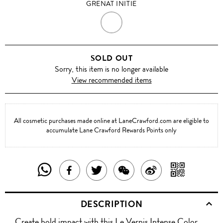
GRENAT INITIE
GRENAT
INITIE
SOLD OUT
Sorry, this item is no longer available
View recommended items
All cosmetic purchases made online at LaneCrawford.com are eligible to
accumulate Lane Crawford Rewards Points only
SHARE
SHAR
SHARE
TWEET
SHARE
SHARE
THIS
WITH
THIS
ABOUT
THIS
ON
DESCRIPTION
PRODUCT
A
PRODUCT
THIS
PRODUCT
WEIBO
Create bold impact with this Le Vernis Intense Color