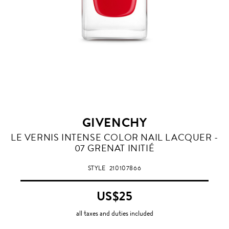
GIVENCHY
GRENAT
LE VERNIS INTENSE COLOR NAIL LACQUER -
INITIE
07 GRENAT INITIÉ
STYLE
210107866
US$25
all taxes and duties included