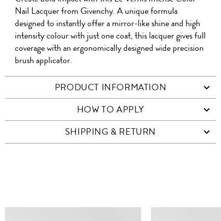
WITH
QR
ON
PRODUCT
WITH
Nail Lacquer from Givenchy. A unique formula
WHATSAPP
COD
designed to instantly offer a mirror-like shine and high
FACEBOOK
WECHAT
intensity colour with just one coat, this lacquer gives full
coverage with an ergonomically designed wide precision
brush applicator.
PRODUCT INFORMATION
HOW TO APPLY
SHIPPING & RETURN
SIMILAR ITEMS