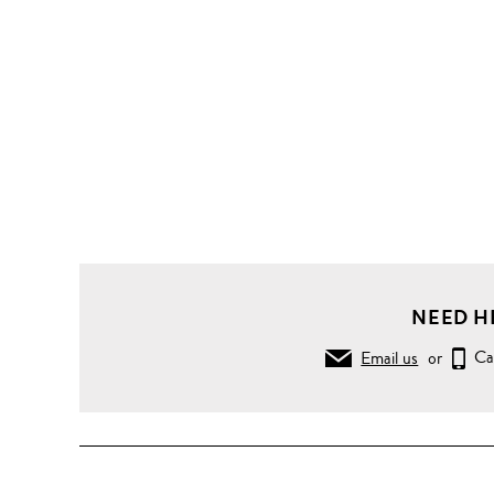
NEED H
Email us
or
Ca