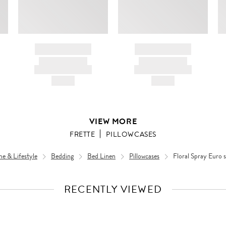
BRAND NAME
BRAND NAME
PRODUCT TITLE
PRODUCT TITLE
AND DESCRIPTION
AND DESCRIPTION
HK$---
HK$---
VIEW MORE
FRETTE
PILLOWCASES
e & Lifestyle
Bedding
Bed Linen
Pillowcases
Floral Spray Euro
RECENTLY VIEWED
VIEW
FULL