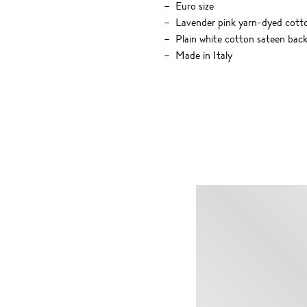
Euro size
Lavender pink yarn-dyed cotton
Plain white cotton sateen bac
Made in Italy