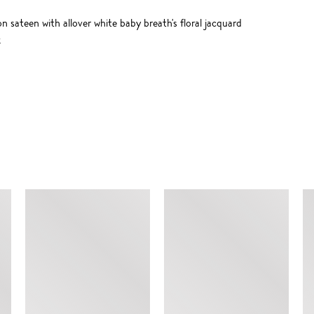
 sateen with allover white baby breath's floral jacquard
k
SIMILAR ITEMS