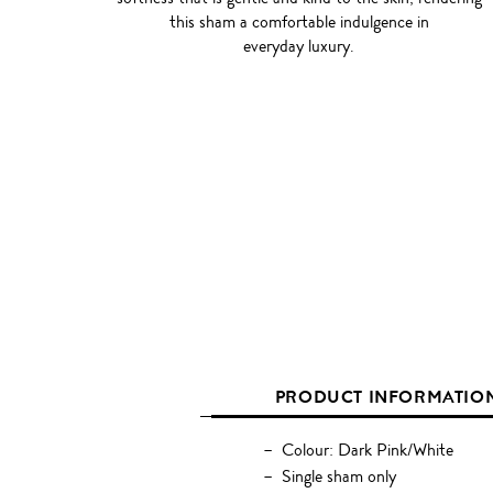
this sham a comfortable indulgence in
everyday luxury.
PRODUCT INFORMATIO
Colour: Dark Pink/White
Single sham only