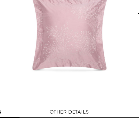
N
OTHER DETAILS