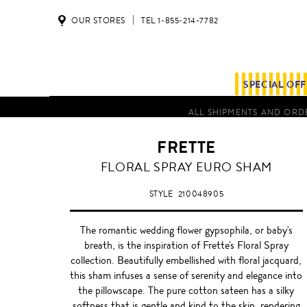
OUR STORES
TEL 1-855-214-7782
SPECIAL OF
ALL SHIPMENTS AND ORDE
FRETTE
DARK
FLORAL SPRAY EURO SHAM
PINK/WHITE
STYLE
210048905
The romantic wedding flower gypsophila, or baby's
breath, is the inspiration of Frette's Floral Spray
collection. Beautifully embellished with floral jacquard,
this sham infuses a sense of serenity and elegance into
the pillowscape. The pure cotton sateen has a silky
softness that is gentle and kind to the skin, rendering