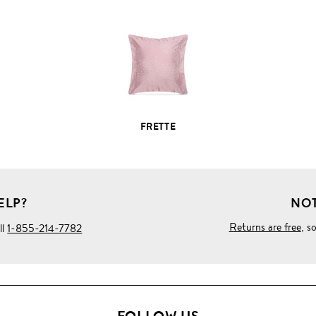
PRODUCT
DETAILS
FRETTE
ELP?
NOT
Returns are free
, s
ll
1-855-214-7782