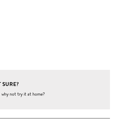
 SURE?
o why not try it at home?