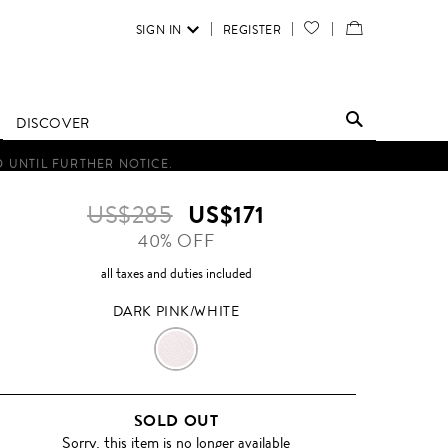
SIGN IN
REGISTER
YOUR
VIEW
WISH
/
LIST
EDIT
DISCOVER
SHOPPING
D UNTIL FURTHER NOTICE.
BAG
US$285
US$171
40% OFF
all taxes and duties included
DARK PINK/WHITE
DARK
PINK/WHITE
SOLD OUT
Sorry, this item is no longer available