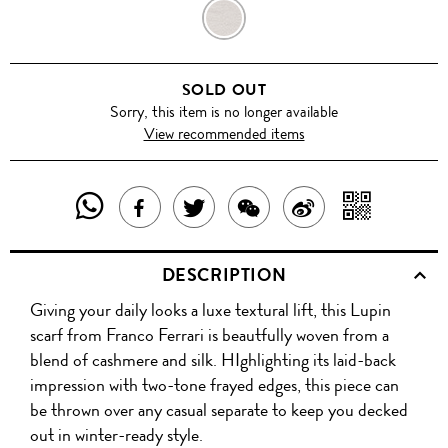
TAUPE
SOLD OUT
Sorry, this item is no longer available
View recommended items
SHARE
SHAR
SHARE
TWEET
SHARE
SHARE
THIS
WITH
THIS
ABOUT
THIS
ON
DESCRIPTION
PRODUCT
A
PRODUCT
THIS
PRODUCT
WEIBO
Giving your daily looks a luxe textural lift, this Lupin
WITH
QR
ON
PRODUCT
WITH
scarf from Franco Ferrari is beautfully woven from a
WHATSAPP
COD
blend of cashmere and silk. HIghlighting its laid-back
FACEBOOK
WECHAT
impression with two-tone frayed edges, this piece can
be thrown over any casual separate to keep you decked
out in winter-ready style.