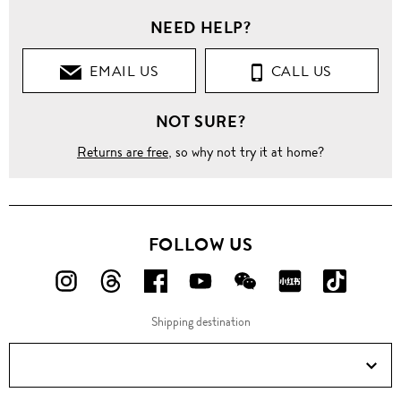
NEED HELP?
EMAIL US
CALL US
NOT SURE?
Returns are free
, so why not try it at home?
FOLLOW US
FOLLOW
FOLLOW
FOLLOW
FOLLOW
FOLLOW
FOLLOW
FOLLO
US
US
US
US
US
US
US
Shipping destination
ON
ON
ON
ON
ON
ON
ON
Instagram!
Threads!
Facebook!
YouTube!
WeChat!
RED!
Douyin!