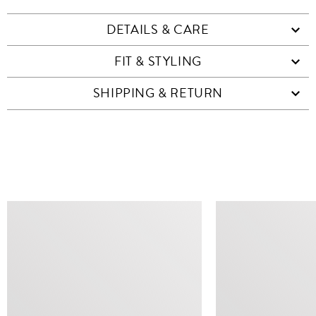
DETAILS & CARE
FIT & STYLING
SHIPPING & RETURN
SIMILAR ITEMS