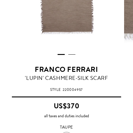
FRANCO FERRARI
TAUPE
'LUPIN' CASHMERE-SILK SCARF
STYLE
220004957
US$370
all taxes and duties included
TAUPE