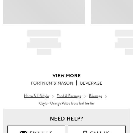
BRAND NAME
BRAND
PRODUCT TITLE
PRODUCT
AND DESCRIPTION
AND DESC
HK$---
HK$
VIEW MORE
FORTNUM & MASON
BEVERAGE
Home & Lifestyle
Food & Beverage
Beverage
Ceylon Orange Pekoe loose leaf tea tin
NEED HELP?