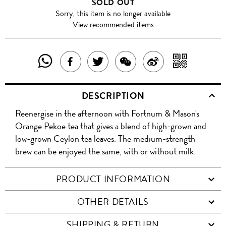
SOLD OUT
Sorry, this item is no longer available
View recommended items
SHARE
SHAR
SHARE
TWEET
SHARE
SHARE
THIS
WITH
THIS
ABOUT
THIS
ON
DESCRIPTION
PRODUCT
A
PRODUCT
THIS
PRODUCT
WEIBO
Reenergise in the afternoon with Fortnum & Mason's
WITH
QR
ON
PRODUCT
WITH
Orange Pekoe tea that gives a blend of high-grown and
WHATSAPP
COD
low-grown Ceylon tea leaves. The medium-strength
FACEBOOK
WECHAT
brew can be enjoyed the same, with or without milk.
PRODUCT INFORMATION
OTHER DETAILS
SHIPPING & RETURN