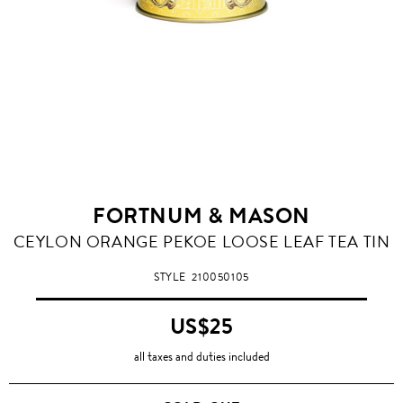
FORTNUM & MASON
CEYLON ORANGE PEKOE LOOSE LEAF TEA TIN
STYLE
210050105
US$25
all taxes and duties included