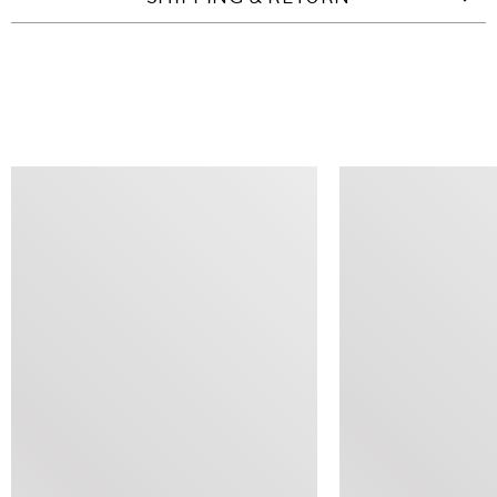
SIMILAR ITEMS