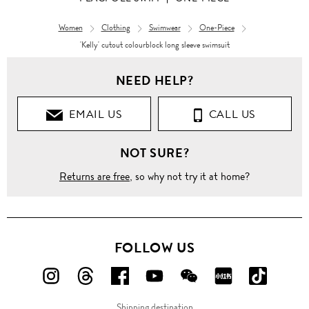
Women
Clothing
Swimwear
One-Piece
'Kelly' cutout colourblock long sleeve swimsuit
NEED HELP?
EMAIL US
CALL US
NOT SURE?
Returns are free
, so why not try it at home?
FOLLOW US
FOLLOW
FOLLOW
FOLLOW
FOLLOW
FOLLOW
FOLLOW
FOLLO
US
US
US
US
US
US
US
Shipping destination