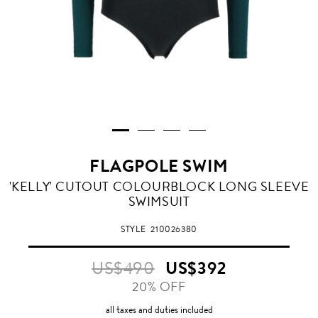
FLAGPOLE SWIM
'KELLY' CUTOUT COLOURBLOCK LONG SLEEVE
SWIMSUIT
STYLE
210026380
US$490
US$392
20% OFF
all taxes and duties included