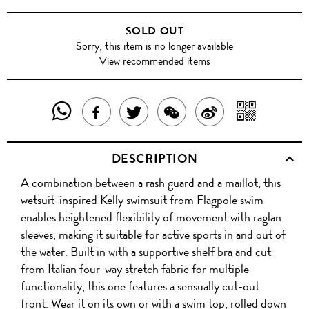
SOLD OUT
Sorry, this item is no longer available
View recommended items
SHARE
SHAR
SHARE
TWEET
SHARE
SHARE
THIS
WITH
THIS
ABOUT
THIS
ON
DESCRIPTION
PRODUCT
A
PRODUCT
THIS
PRODUCT
WEIBO
A combination between a rash guard and a maillot, this
WITH
QR
ON
PRODUCT
WITH
wetsuit-inspired Kelly swimsuit from Flagpole swim
WHATSAPP
COD
enables heightened flexibility of movement with raglan
FACEBOOK
WECHAT
sleeves, making it suitable for active sports in and out of
the water. Built in with a supportive shelf bra and cut
from Italian four-way stretch fabric for multiple
functionality, this one features a sensually cut-out
front. Wear it on its own or with a swim top, rolled down