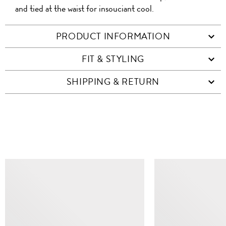
and tied at the waist for insouciant cool.
PRODUCT INFORMATION
FIT & STYLING
SHIPPING & RETURN
SIMILAR ITEMS