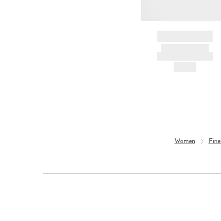
BRAND NAME
PRODUCT TITLE
AND DESCRIPTION
HK$---
Women
Fine