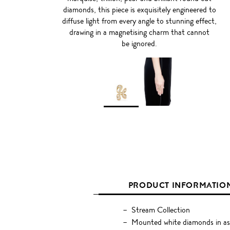
diamonds, this piece is exquisitely engineered to
diffuse light from every angle to stunning effect,
drawing in a magnetising charm that cannot
be ignored.
PRODUCT INFORMATIO
Stream Collection
Mounted white diamonds in ass