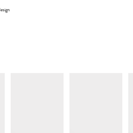
esign
SIMILAR ITEMS