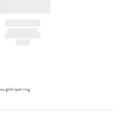
BRAND NAME
PRODUCT TITLE
AND DESCRIPTION
HK$---
low gold open ring