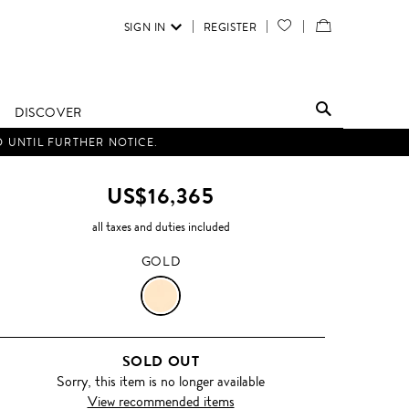
SIGN IN
REGISTER
YOUR
VIEW
WISH
/
LIST
EDIT
DISCOVER
SHOPPING
D UNTIL FURTHER NOTICE.
BAG
US$16,365
all taxes and duties included
GOLD
GOLD
SOLD OUT
Sorry, this item is no longer available
View recommended items