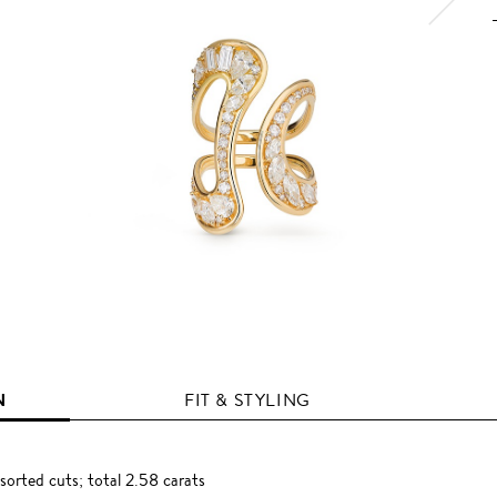
N
FIT & STYLING
orted cuts; total 2.58 carats