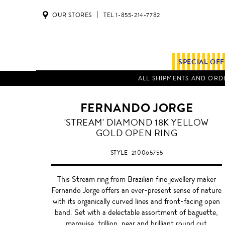
OUR STORES
TEL 1-855-214-7782
SPECIAL OF
ALL SHIPMENTS AND ORDE
FERNANDO JORGE
GOLD
'STREAM' DIAMOND 18K YELLOW
GOLD OPEN RING
STYLE
210065755
This Stream ring from Brazilian fine jewellery maker
Fernando Jorge offers an ever-present sense of nature
with its organically curved lines and front-facing open
band. Set with a delectable assortment of baguette,
marquise, trillion, pear and brilliant round cut