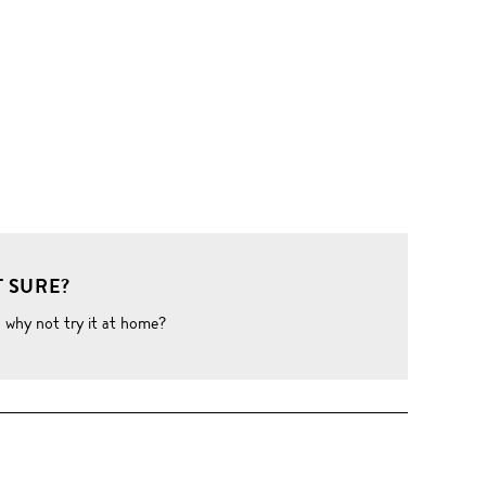
 SURE?
o why not try it at home?