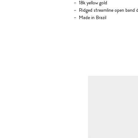
18k yellow gold
Ridged streamline open band d
Made in Brazil