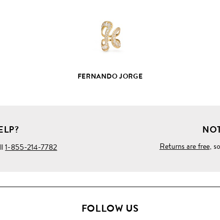
DETAILS
FERNANDO JORGE
ELP?
NOT
Returns are free
, s
ll
1-855-214-7782
FOLLOW US