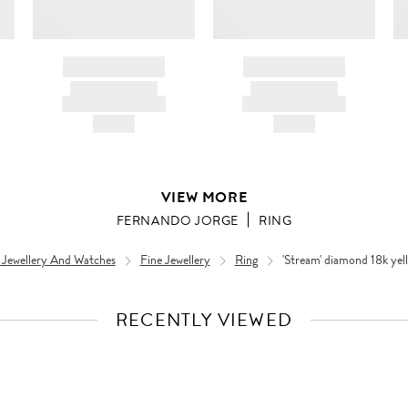
BRAND NAME
BRAND NAME
PRODUCT TITLE
PRODUCT TITLE
AND DESCRIPTION
AND DESCRIPTION
HK$---
HK$---
VIEW MORE
FERNANDO JORGE
RING
 Jewellery And Watches
Fine Jewellery
Ring
'Stream' diamond 18k yel
RECENTLY VIEWED
VIEW
FULL
PRODUCT