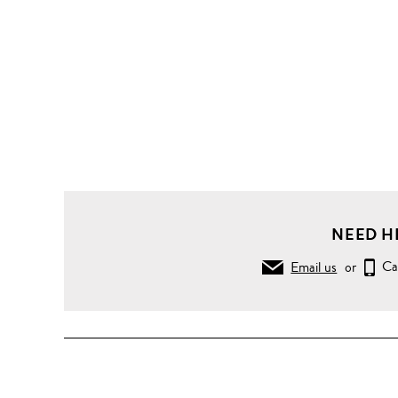
NEED H
Email us
or
Ca