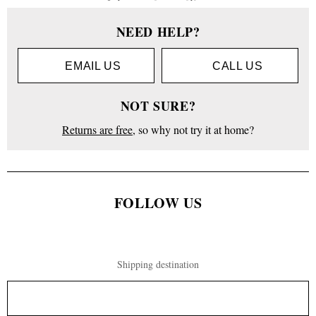
NEED HELP?
EMAIL US
CALL US
NOT SURE?
Returns are free
, so why not try it at home?
FOLLOW US
Shipping destination