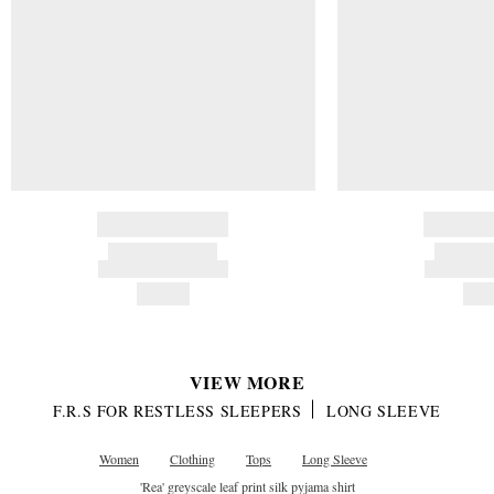
BRAND NAME
BRAND
PRODUCT TITLE
PRODUCT
AND DESCRIPTION
AND DESC
HK$---
HK$
VIEW MORE
F.R.S FOR RESTLESS SLEEPERS
LONG SLEEVE
Women
Clothing
Tops
Long Sleeve
'Rea' greyscale leaf print silk pyjama shirt