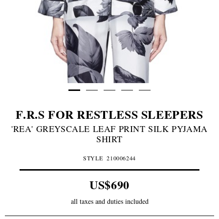
F.R.S FOR RESTLESS SLEEPERS
'REA' GREYSCALE LEAF PRINT SILK PYJAMA
SHIRT
STYLE
210006244
US$690
all taxes and duties included