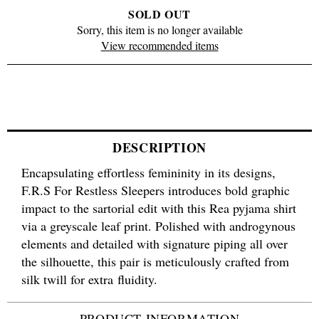
SOLD OUT
Sorry, this item is no longer available
View recommended items
DESCRIPTION
Encapsulating effortless femininity in its designs,
F.R.S For Restless Sleepers introduces bold graphic
impact to the sartorial edit with this Rea pyjama shirt
via a greyscale leaf print. Polished with androgynous
elements and detailed with signature piping all over
the silhouette, this pair is meticulously crafted from
silk twill for extra fluidity.
PRODUCT INFORMATION