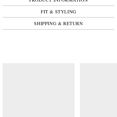
FIT & STYLING
SHIPPING & RETURN
SIMILAR ITEMS