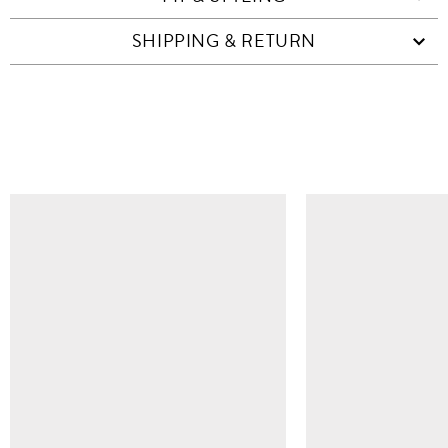
SHIPPING & RETURN
SIMILAR ITEMS