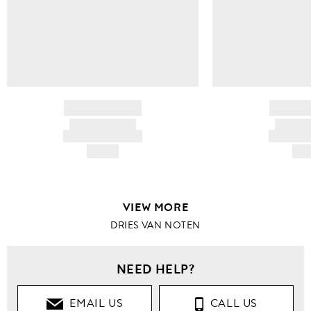
BRAND NAME
BRAND
PRODUCT TITLE
PRODUCT
AND DESCRIPTION
AND DESC
HK$---
HK$
VIEW MORE
DRIES VAN NOTEN
NEED HELP?
EMAIL US
CALL US