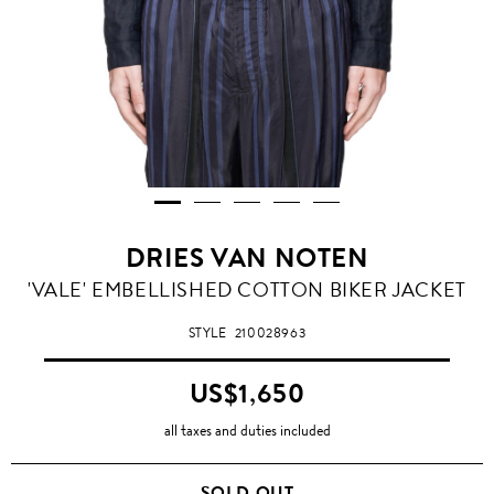
DRIES VAN NOTEN
'VALE' EMBELLISHED COTTON BIKER JACKET
STYLE
210028963
US$1,650
all taxes and duties included
SOLD OUT