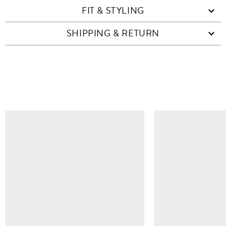
FIT & STYLING
SHIPPING & RETURN
SIMILAR ITEMS