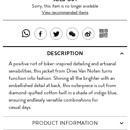
Sorry, this item is no longer available
View recommended items
SHARE
SHAR
SHARE
TWEET
SHARE
SHARE
THIS
WITH
THIS
ABOUT
THIS
ON
DESCRIPTION
PRODUCT
A
PRODUCT
THIS
PRODUCT
WEIBO
A positive riot of biker-inspired detailing and artisanal
WITH
QR
ON
PRODUCT
WITH
sensibilities, this jacket from Dries Van Noten turns
WHATSAPP
COD
function into fashion. Shining all the brighter with an
FACEBOOK
WECHAT
embellished detail at back, this outerpiece is cut from
diamond-quilted cotton twill in a shade of indigo blue,
ensuring endlessly versatile combinations for
casual days.
PRODUCT INFORMATION