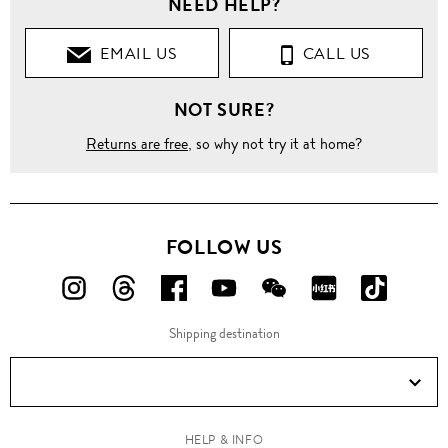
NEED HELP?
EMAIL US
CALL US
NOT SURE?
Returns are free
, so why not try it at home?
FOLLOW US
FOLLOW
FOLLOW
FOLLOW
FOLLOW
FOLLOW
FOLLOW
FOLLO
US
US
US
US
US
US
US
Shipping destination
ON
ON
ON
ON
ON
ON
ON
Instagram!
Threads!
Facebook!
YouTube!
WeChat!
RED!
Douyin!
HELP & INFO