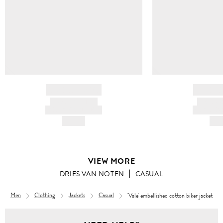
BRAND NAME
BRAND
PRODUCT TITLE
PRODUCT
AND DESCRIPTION
AND DESC
HK$---
HK$
VIEW MORE
DRIES VAN NOTEN
CASUAL
Men
Clothing
Jackets
Casual
'Vale' embellished cotton biker jacket