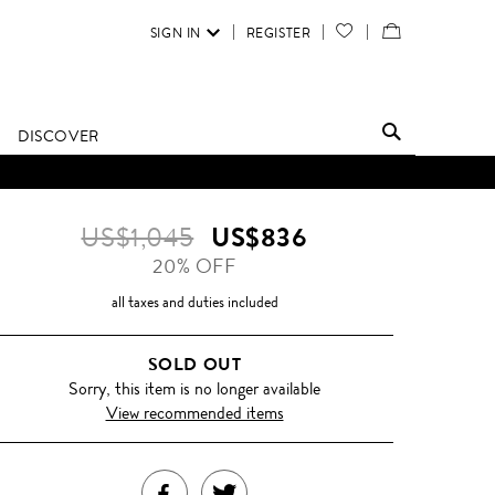
SIGN IN
REGISTER
YOUR
VIEW
WISH
/
LIST
EDIT
DISCOVER
SHOPPING
D UNTIL FURTHER NOTICE.
BAG
US$1,045
US$836
20% OFF
all taxes and duties included
SOLD OUT
Sorry, this item is no longer available
View recommended items
SHARE
TWEET