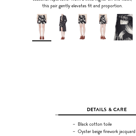
this pair gently elevates fit and proportion.
DETAILS & CARE
Black cotton toile
Oyster beige firework jacquar