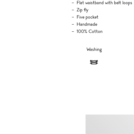
Flat waistband with belt loops
Zip fly
Five pocket
Handmade
100% Cotton
Washing
Washing
-
Do
not
wash