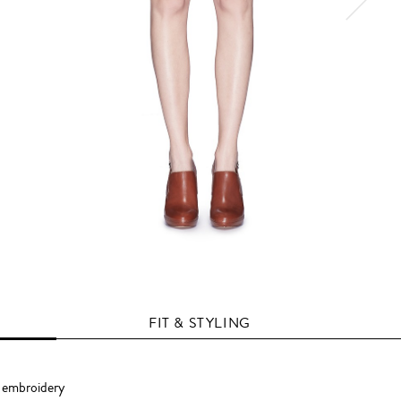
FIT & STYLING
d embroidery