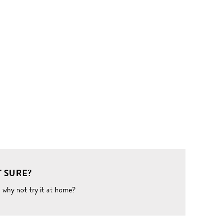
 SURE?
o why not try it at home?