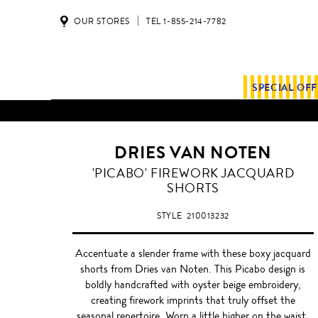
OUR STORES
TEL 1-855-214-7782
SPECIAL OF
ALL SHIPMENTS AND ORDE
DRIES VAN NOTEN
'PICABO' FIREWORK JACQUARD
SHORTS
STYLE
210013232
Accentuate a slender frame with these boxy jacquard
shorts from Dries van Noten. This Picabo design is
boldly handcrafted with oyster beige embroidery,
creating firework imprints that truly offset the
seasonal repertoire. Worn a little higher on the waist,