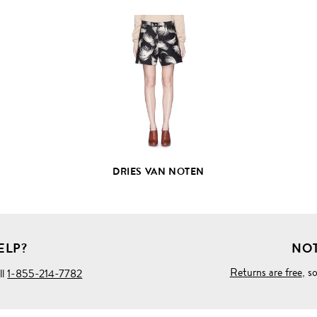
VIEW
FULL
PRODUCT
DETAILS
DRIES VAN NOTEN
ELP?
NOT
Returns are free
, s
ll
1-855-214-7782