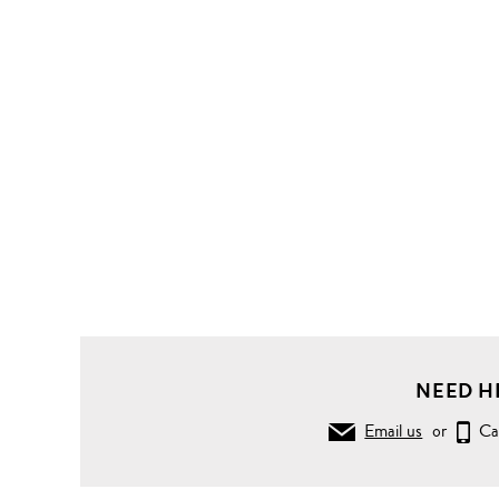
NEED H
Email us
or
Ca