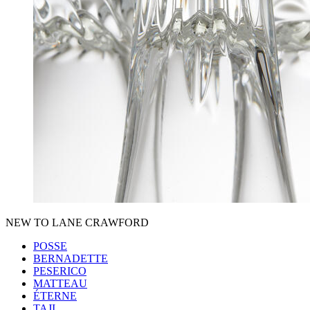
NEW TO LANE CRAWFORD
POSSE
BERNADETTE
PESERICO
MATTEAU
ÉTERNE
TAJI