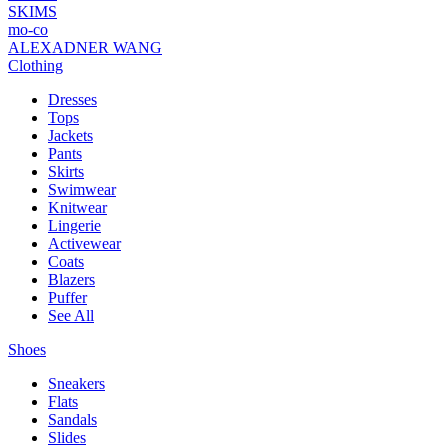
SKIMS
mo-co
ALEXADNER WANG
Clothing
Dresses
Tops
Jackets
Pants
Skirts
Swimwear
Knitwear
Lingerie
Activewear
Coats
Blazers
Puffer
See All
Shoes
Sneakers
Flats
Sandals
Slides