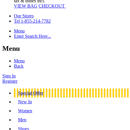
tax & duties incl.
VIEW BAG
CHECKOUT
Our Stores
Tel 1-855-214-7782
Menu
Enter Search Here...
Menu
Menu
Back
Sign In
Register
Special Offer
New In
Women
Men
Shoes