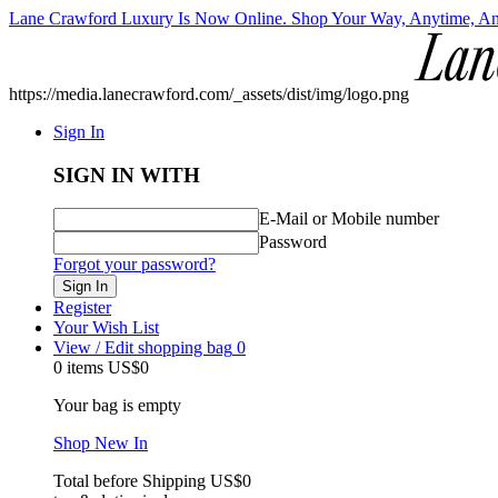
Lane Crawford Luxury Is Now Online. Shop Your Way, Anytime, A
https://media.lanecrawford.com/_assets/dist/img/logo.png
Sign In
SIGN IN WITH
E-Mail or Mobile number
Password
Forgot your password?
Sign In
Register
Your Wish List
View / Edit shopping bag
0
0 items
US$0
Your bag is empty
Shop New In
Total before Shipping
US$0