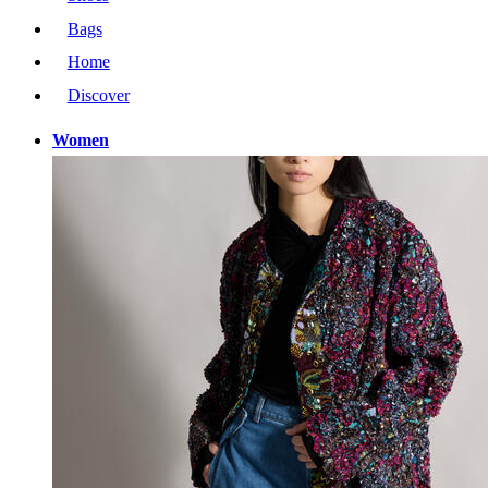
Bags
Home
Discover
Women