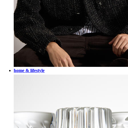
home & lifestyle