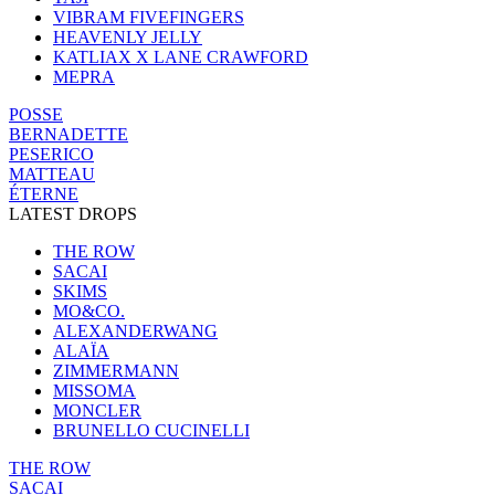
VIBRAM FIVEFINGERS
HEAVENLY JELLY
KATLIAX X LANE CRAWFORD
MEPRA
POSSE
BERNADETTE
PESERICO
MATTEAU
ÉTERNE
LATEST DROPS
THE ROW
SACAI
SKIMS
MO&CO.
ALEXANDERWANG
ALAÏA
ZIMMERMANN
MISSOMA
MONCLER
BRUNELLO CUCINELLI
THE ROW
SACAI