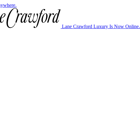
nywhere.
Lane Crawford Luxury Is Now Online