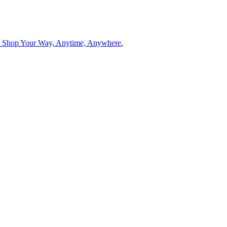
. Shop Your Way, Anytime, Anywhere.