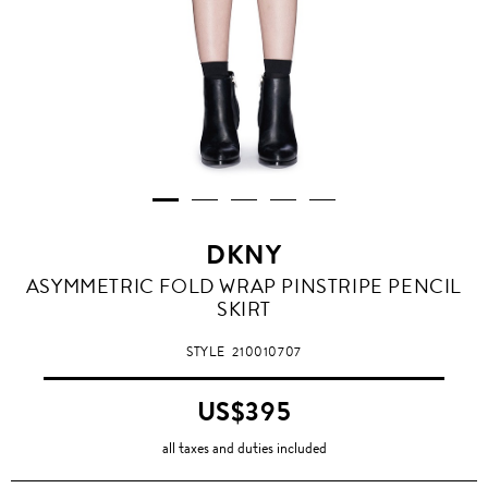
DKNY
ASYMMETRIC FOLD WRAP PINSTRIPE PENCIL
SKIRT
STYLE
210010707
US$395
all taxes and duties included