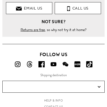
EMAIL US
CALL US
NOT SURE?
Returns are free
, so why not try it at home?
FOLLOW US
FOLLOW
FOLLOW
FOLLOW
FOLLOW
FOLLOW
FOLLOW
FOLLO
US
US
US
US
US
US
US
Shipping destination
ON
ON
ON
ON
ON
ON
ON
Instagram!
Threads!
Facebook!
YouTube!
WeChat!
RED!
Douyin!
HELP & INFO
CONTACT US