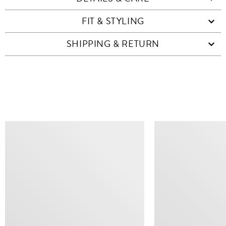
FIT & STYLING
SHIPPING & RETURN
SIMILAR ITEMS