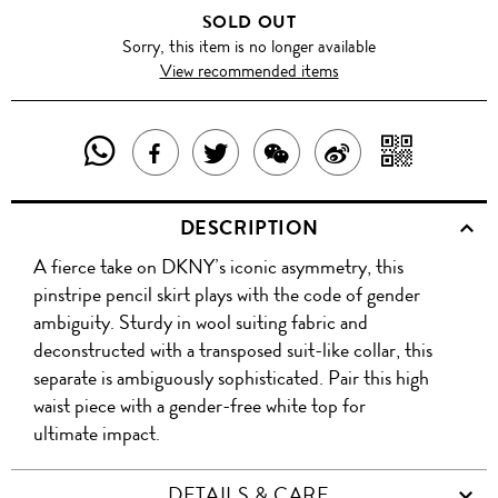
SOLD OUT
Sorry, this item is no longer available
View recommended items
SHARE
SHAR
SHARE
TWEET
SHARE
SHARE
THIS
WITH
THIS
ABOUT
THIS
ON
DESCRIPTION
PRODUCT
A
PRODUCT
THIS
PRODUCT
WEIBO
A fierce take on DKNY’s iconic asymmetry, this
WITH
QR
ON
PRODUCT
WITH
pinstripe pencil skirt plays with the code of gender
WHATSAPP
COD
ambiguity. Sturdy in wool suiting fabric and
FACEBOOK
WECHAT
deconstructed with a transposed suit-like collar, this
separate is ambiguously sophisticated. Pair this high
waist piece with a gender-free white top for
ultimate impact.
DETAILS & CARE