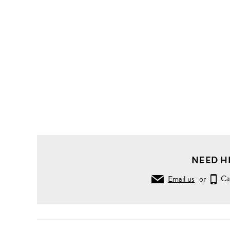
NEED H
Email us
or
Ca