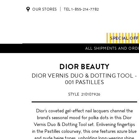
OUR STORES
TEL 1-855-214-7782
SPECIAL OF
ALL SHIPMENTS AND ORDE
DIOR BEAUTY
DIOR VERNIS DUO & DOTTING TOOL -
001 PASTILLES
STYLE
210107926
Dior's coveted gel-effect nail lacquers channel the
brand's seasonal mood for polka dots in this Dior
Vernis Duo & Dotting Tool set. Enlivening fingertips
in the Pastilles colourway, this one features azure blue
and nude beige tones, upholding long-wearing shine