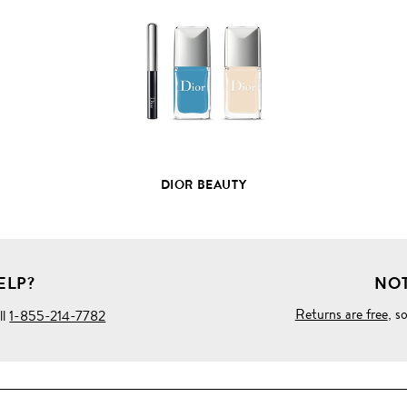
FULL
PRODUCT
DETAILS
DIOR BEAUTY
ELP?
NOT
Returns are free
, s
ll
1-855-214-7782