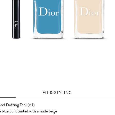
FIT & STYLING
 and Dotting Tool (x 1)
e blue punctuated with a nude beige