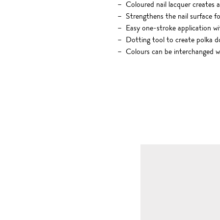
Coloured nail lacquer creates a
Strengthens the nail surface fo
Easy one-stroke application w
Dotting tool to create polka d
Colours can be interchanged wi