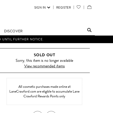
SIGN IN
REGISTER
YOUR
VIEW
WISH
/
LIST
EDIT
DISCOVER
SHOPPING
D UNTIL FURTHER NOTICE.
BAG
SOLD OUT
Sorry, this item is no longer available
View recommended items
All cosmetic purchases made online at
LaneCrawford.com are eligible to accumulate Lane
Crawford Rewards Points only