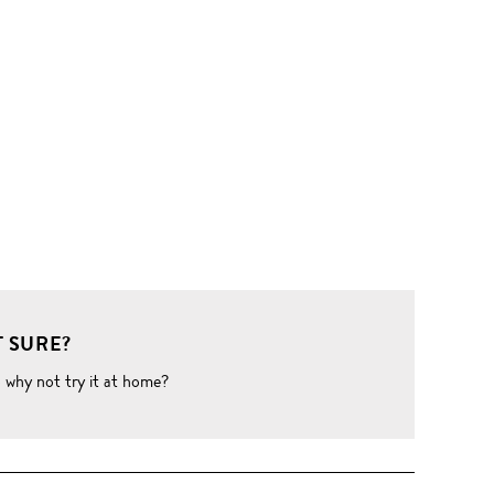
 SURE?
o why not try it at home?