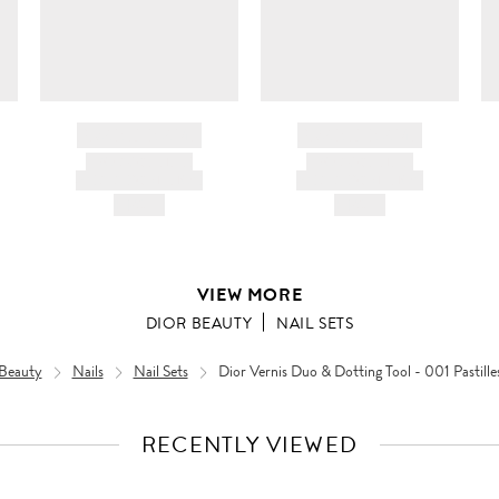
BRAND NAME
BRAND NAME
PRODUCT TITLE
PRODUCT TITLE
AND DESCRIPTION
AND DESCRIPTION
HK$---
HK$---
VIEW MORE
DIOR BEAUTY
NAIL SETS
Beauty
Nails
Nail Sets
Dior Vernis Duo & Dotting Tool - 001 Pastille
RECENTLY VIEWED
VIEW