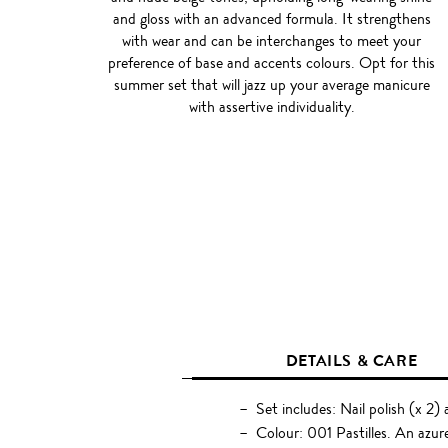
and gloss with an advanced formula. It strengthens
with wear and can be interchanges to meet your
preference of base and accents colours. Opt for this
summer set that will jazz up your average manicure
with assertive individuality.
DETAILS & CARE
Set includes: Nail polish (x 2)
Colour: 001 Pastilles. An azur