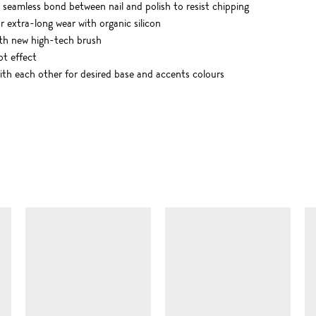
 seamless bond between nail and polish to resist chipping
r extra-long wear with organic silicon
ith new high-tech brush
ot effect
th each other for desired base and accents colours
SIMILAR ITEMS