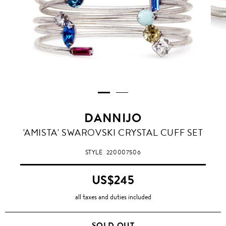
DANNIJO
'AMISTA' SWAROVSKI CRYSTAL CUFF SET
STYLE
220007506
US$245
all taxes and duties included
SOLD OUT