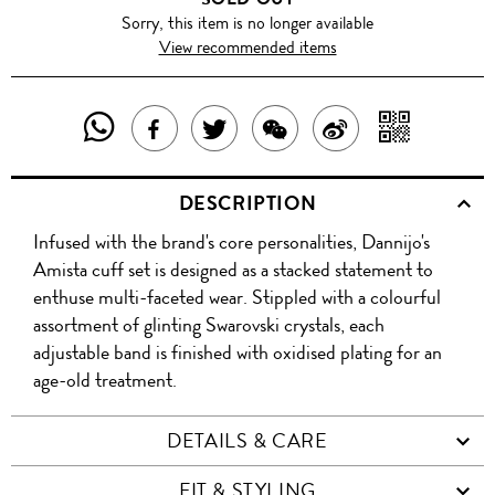
Sorry, this item is no longer available
View recommended items
SHARE
SHAR
SHARE
TWEET
SHARE
SHARE
THIS
WITH
THIS
ABOUT
THIS
ON
DESCRIPTION
PRODUCT
A
PRODUCT
THIS
PRODUCT
WEIBO
Infused with the brand's core personalities, Dannijo's
WITH
QR
ON
PRODUCT
WITH
Amista cuff set is designed as a stacked statement to
WHATSAPP
COD
enthuse multi-faceted wear. Stippled with a colourful
FACEBOOK
WECHAT
assortment of glinting Swarovski crystals, each
adjustable band is finished with oxidised plating for an
age-old treatment.
DETAILS & CARE
FIT & STYLING