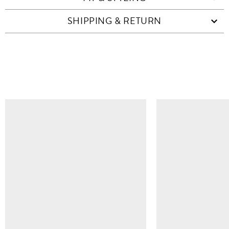
SHIPPING & RETURN
SIMILAR ITEMS