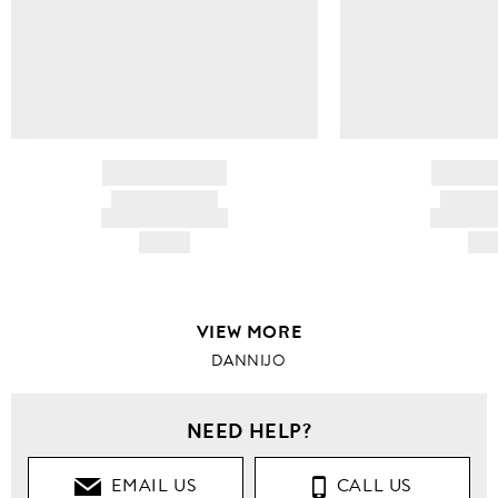
BRAND NAME
BRAND
PRODUCT TITLE
PRODUCT
AND DESCRIPTION
AND DESC
HK$---
HK$
VIEW MORE
DANNIJO
NEED HELP?
EMAIL US
CALL US