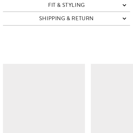
FIT & STYLING
SHIPPING & RETURN
SIMILAR ITEMS