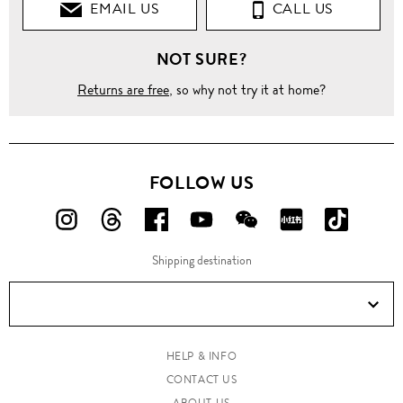
EMAIL US
CALL US
NOT SURE?
Returns are free
, so why not try it at home?
FOLLOW US
FOLLOW
FOLLOW
FOLLOW
FOLLOW
FOLLOW
FOLLOW
FOLLO
US
US
US
US
US
US
US
Shipping destination
ON
ON
ON
ON
ON
ON
ON
Instagram!
Threads!
Facebook!
YouTube!
WeChat!
RED!
Douyin!
HELP & INFO
CONTACT US