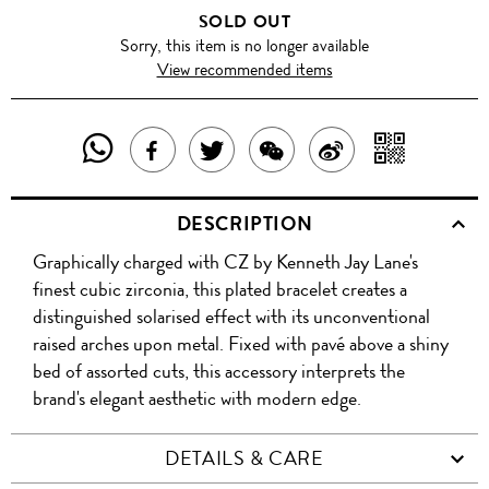
SOLD OUT
Sorry, this item is no longer available
View recommended items
SHARE
SHAR
SHARE
TWEET
SHARE
SHARE
THIS
WITH
THIS
ABOUT
THIS
ON
DESCRIPTION
PRODUCT
A
PRODUCT
THIS
PRODUCT
WEIBO
Graphically charged with CZ by Kenneth Jay Lane's
WITH
QR
ON
PRODUCT
WITH
finest cubic zirconia, this plated bracelet creates a
WHATSAPP
COD
distinguished solarised effect with its unconventional
FACEBOOK
WECHAT
raised arches upon metal. Fixed with pavé above a shiny
bed of assorted cuts, this accessory interprets the
brand's elegant aesthetic with modern edge.
DETAILS & CARE