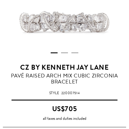
CZ BY KENNETH JAY LANE
PAVÉ RAISED ARCH MIX CUBIC ZIRCONIA
BRACELET
STYLE
220007514
US$705
all taxes and duties included