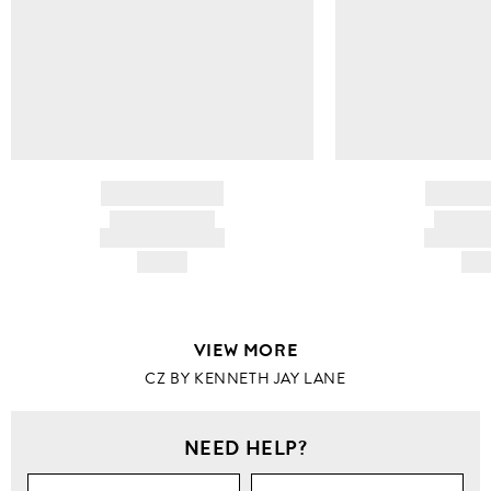
BRAND NAME
BRAND
PRODUCT TITLE
PRODUCT
AND DESCRIPTION
AND DESC
HK$---
HK$
VIEW MORE
CZ BY KENNETH JAY LANE
NEED HELP?