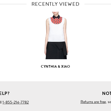
RECENTLY VIEWED
VIEW
FULL
PRODUCT
DETAILS
CYNTHIA & XIAO
ELP?
NOT
Returns are free
, s
ll
1-855-214-7782