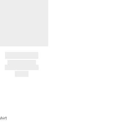
BRAND NAME
PRODUCT TITLE
AND DESCRIPTION
HK$---
shirt