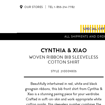
OUR STORES
TEL 1-855-214-7782
SPECIAL OF
ALL SHIPMENTS AND ORDE
CYNTHIA & XIAO
WOVEN RIBBON BIB SLEEVELESS
COTTON SHIRT
STYLE
210009805
Beautifully intertwined in red, white and black
grosgrain ribbons, this bib front shirt from Cynthia &
Xiao is a stunning pairing piece for your wardrobe.
Crafted in soft-on-skin and work-appropriate white
cotton poplin, this sleeveless number combines the