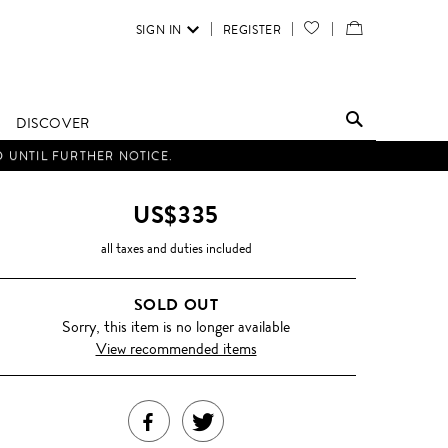
SIGN IN
REGISTER
YOUR
VIEW
WISH
/
LIST
EDIT
DISCOVER
SHOPPING
D UNTIL FURTHER NOTICE.
BAG
US$335
all taxes and duties included
SOLD OUT
Sorry, this item is no longer available
View recommended items
SHARE
TWEET