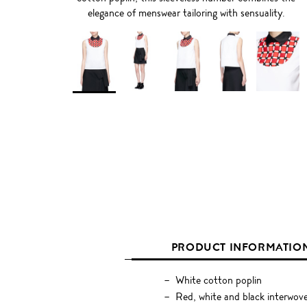
elegance of menswear tailoring with sensuality.
PRODUCT INFORMATIO
White cotton poplin
Red, white and black interwove