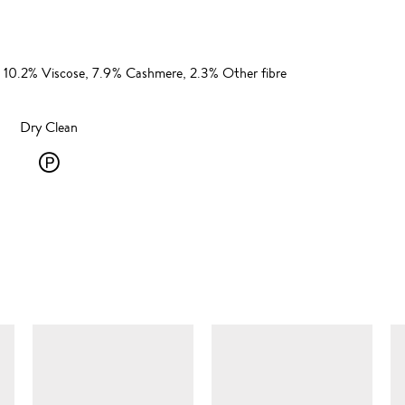
 10.2% Viscose, 7.9% Cashmere, 2.3% Other fibre
Dry Clean
Dry
Clean
-
P
-
SIMILAR ITEMS
solvent
dry
cleaning