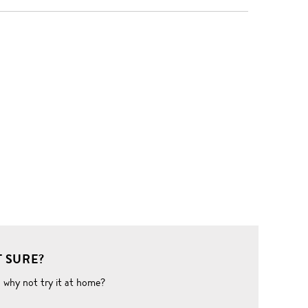
 SURE?
o why not try it at home?