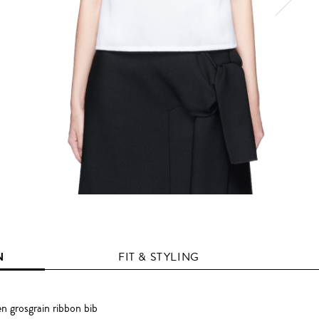
N
FIT & STYLING
n grosgrain ribbon bib