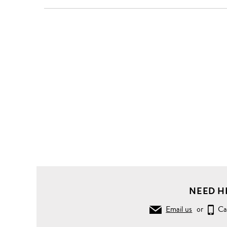
Clothing
Tops
Shirts
Woven
ribbon
bib
sleeveless
cotton
shirt
NEED H
Email us
or
Ca