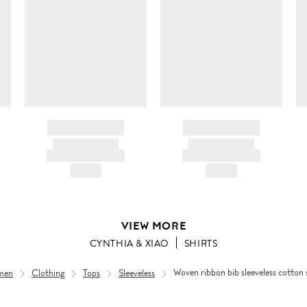
BRAND NAME
BRAND NAME
PRODUCT TITLE
PRODUCT TITLE
AND DESCRIPTION
AND DESCRIPTION
HK$---
HK$---
VIEW MORE
CYNTHIA & XIAO
SHIRTS
men
Clothing
Tops
Sleeveless
Woven ribbon bib sleeveless cotton 