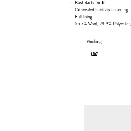
Bust darts for fit
Concealed back zip fastening
Full lining
55.7% Wool, 23.9% Polyester,
Washing
Washing
-
40
degrees