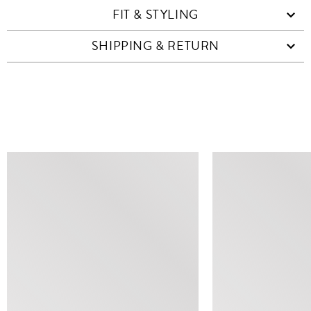
FIT & STYLING
SHIPPING & RETURN
SIMILAR ITEMS