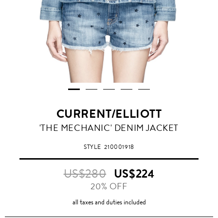
CURRENT/ELLIOTT
'THE MECHANIC' DENIM JACKET
STYLE
210001918
US$280
US$224
20% OFF
all taxes and duties included