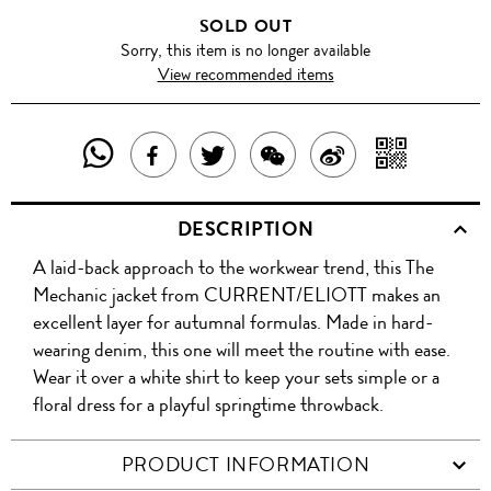
SOLD OUT
Sorry, this item is no longer available
View recommended items
SHARE
SHAR
SHARE
TWEET
SHARE
SHARE
THIS
WITH
THIS
ABOUT
THIS
ON
DESCRIPTION
PRODUCT
A
PRODUCT
THIS
PRODUCT
WEIBO
A laid-back approach to the workwear trend, this The
WITH
QR
ON
PRODUCT
WITH
Mechanic jacket from CURRENT/ELIOTT makes an
WHATSAPP
COD
excellent layer for autumnal formulas. Made in hard-
FACEBOOK
WECHAT
wearing denim, this one will meet the routine with ease.
Wear it over a white shirt to keep your sets simple or a
floral dress for a playful springtime throwback.
PRODUCT INFORMATION