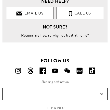
NEED HELP?
EMAIL US
CALL US
NOT SURE?
Returns are free
, so why not try it at home?
FOLLOW US
FOLLOW
FOLLOW
FOLLOW
FOLLOW
FOLLOW
FOLLOW
FOLLO
US
US
US
US
US
US
US
Shipping destination
ON
ON
ON
ON
ON
ON
ON
Instagram!
Threads!
Facebook!
YouTube!
WeChat!
RED!
Douyin!
HELP & INFO