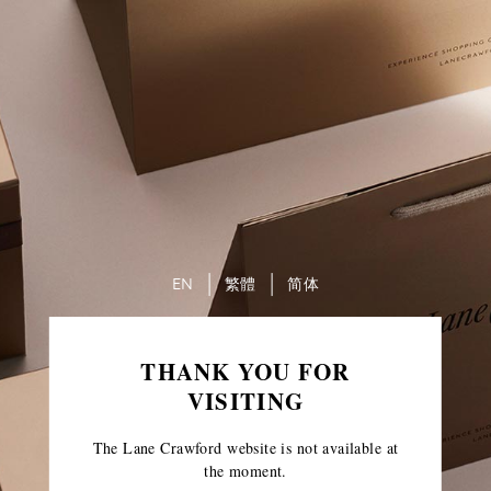
EN
繁體
简体
THANK YOU FOR
VISITING
The Lane Crawford website is not available at
the moment.