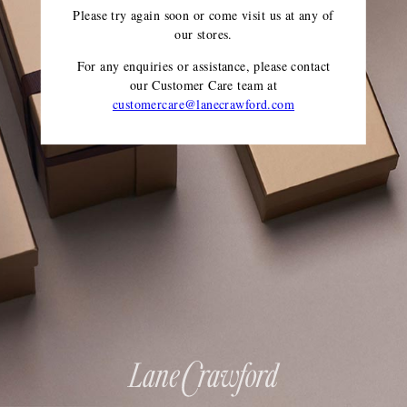
Please try again soon or come visit us at any of
our stores.
For any enquiries or assistance, please contact
our Customer Care team
at
customercare@lanecrawford.com