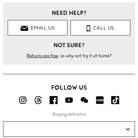
Men
NEED HELP?
Clothing
EMAIL US
CALL US
Pants
NOT SURE?
Jeans
Returns are free
, so why not try it at home?
Straight
Contrast
drawstring
waist
FOLLOW US
cotton-
linen jeans
FOLLOW
FOLLOW
FOLLOW
FOLLOW
FOLLOW
FOLLOW
FOLLO
US
US
US
US
US
US
US
Shipping destination
ON
ON
ON
ON
ON
ON
ON
Instagram!
Threads!
Facebook!
YouTube!
WeChat!
RED!
Douyin!