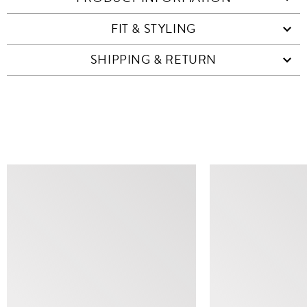
FIT & STYLING
SHIPPING & RETURN
SIMILAR ITEMS