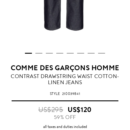
COMME DES GARÇONS HOMME
CONTRAST DRAWSTRING WAIST COTTON-
LINEN JEANS
STYLE
210039841
US$295
US$120
59% OFF
all taxes and duties included