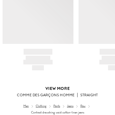
BRAND NAME
BRAND
PRODUCT TITLE
PRODUCT
AND DESCRIPTION
AND DESC
HK$---
HK$
VIEW MORE
COMME DES GARÇONS HOMME
STRAIGHT
Men
Clothing
Pants
Jeans
Raw
Contrast drawstring waist cotton-linen jeans