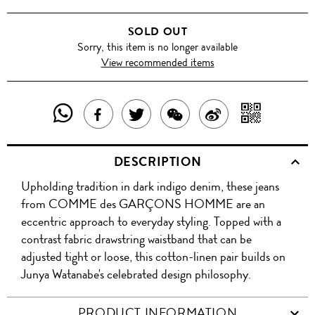
SOLD OUT
Sorry, this item is no longer available
View recommended items
SHARE
SHAR
SHARE
TWEET
SHARE
SHARE
THIS
WITH
THIS
ABOUT
THIS
ON
DESCRIPTION
PRODUCT
A
PRODUCT
THIS
PRODUCT
WEIBO
Upholding tradition in dark indigo denim, these jeans
WITH
QR
ON
PRODUCT
WITH
from COMME des GARÇONS HOMME are an
WHATSAPP
COD
eccentric approach to everyday styling. Topped with a
FACEBOOK
WECHAT
contrast fabric drawstring waistband that can be
adjusted tight or loose, this cotton-linen pair builds on
Junya Watanabe's celebrated design philosophy.
PRODUCT INFORMATION