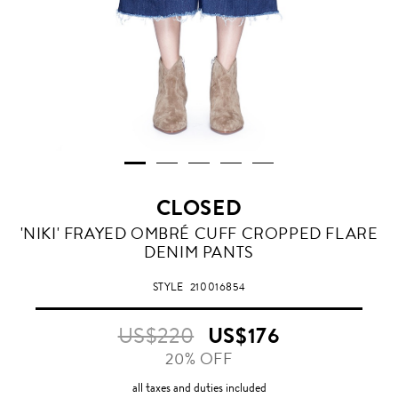
CLOSED
'NIKI' FRAYED OMBRÉ CUFF CROPPED FLARE
DENIM PANTS
STYLE
210016854
US$220
US$176
20% OFF
all taxes and duties included