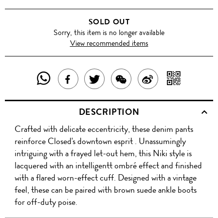
SOLD OUT
Sorry, this item is no longer available
View recommended items
SHARE
SHAR
SHARE
TWEET
SHARE
SHARE
THIS
WITH
THIS
ABOUT
THIS
ON
DESCRIPTION
PRODUCT
A
PRODUCT
THIS
PRODUCT
WEIBO
Crafted with delicate eccentricity, these denim pants
WITH
QR
ON
PRODUCT
WITH
reinforce Closed's downtown esprit . Unassumingly
WHATSAPP
COD
intriguing with a frayed let-out hem, this Niki style is
FACEBOOK
WECHAT
lacquered with an intelligentt ombré effect and finished
with a flared worn-effect cuff. Designed with a vintage
feel, these can be paired with brown suede ankle boots
for off-duty poise.