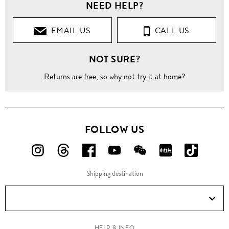
NEED HELP?
EMAIL US
CALL US
NOT SURE?
Returns are free
, so why not try it at home?
FOLLOW US
FOLLOW
FOLLOW
FOLLOW
FOLLOW
FOLLOW
FOLLOW
FOLLO
US
US
US
US
US
US
US
Shipping destination
ON
ON
ON
ON
ON
ON
ON
Instagram!
Threads!
Facebook!
YouTube!
WeChat!
RED!
Douyin!
HELP & INFO