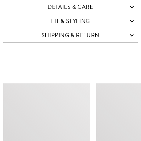
DETAILS & CARE
FIT & STYLING
SHIPPING & RETURN
SIMILAR ITEMS