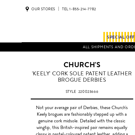
OUR STORES
TEL 1-855-214-7782
SPECIAL OF
ALL SHIPMENTS AND ORDE
CHURCH'S
LIGHT
'KEELY' CORK SOLE PATENT LEATHER
BLUE
BROGUE DERBIES
STYLE
220023666
Not your average pair of Derbies, these Church's
Keely brogues are fashionably stepped up with a
genuine cork midsole. Detailed with the classic
wingtip, this British-inspired pair remains equally
classy in pastel-coloured patent leather, adding a