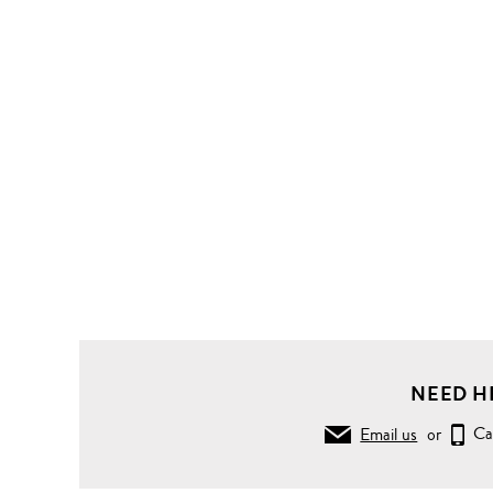
NEED H
Email us
or
Ca