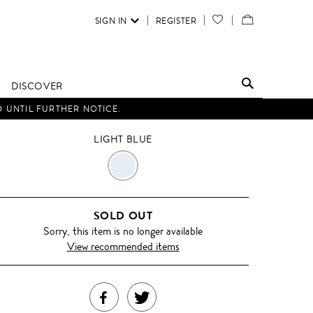
SIGN IN
REGISTER
YOUR
VIEW
WISH
/
LIST
EDIT
DISCOVER
SHOPPING
D UNTIL FURTHER NOTICE.
BAG
LIGHT BLUE
LIGHT
BLUE
SOLD OUT
Sorry, this item is no longer available
View recommended items
SHARE
TWEET