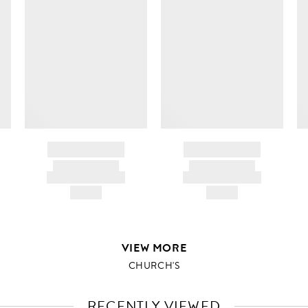
BRAND NAME
BRAND NAME
PRODUCT TITLE
PRODUCT TITLE
AND DESCRIPTION
AND DESCRIPTION
HK$---
HK$---
VIEW MORE
CHURCH'S
RECENTLY VIEWED