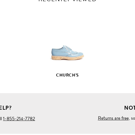
VIEW
FULL
PRODUCT
DETAILS
CHURCH'S
ELP?
NOT
Returns are free
, s
ll
1-855-214-7782