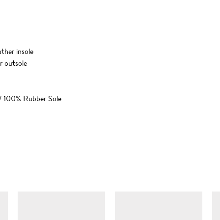
ther insole
r outsole
 / 100% Rubber Sole
SIMILAR ITEMS