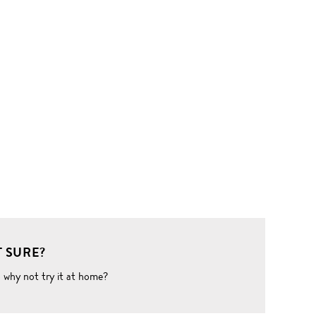
 SURE?
o why not try it at home?