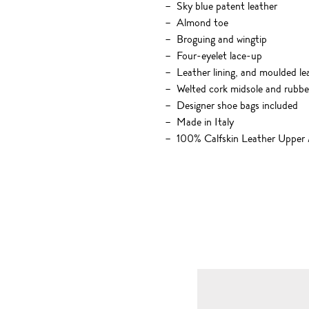
Sky blue patent leather
Almond toe
Broguing and wingtip
Four-eyelet lace-up
Leather lining, and moulded lea
Welted cork midsole and rubbe
Designer shoe bags included
Made in Italy
100% Calfskin Leather Upper