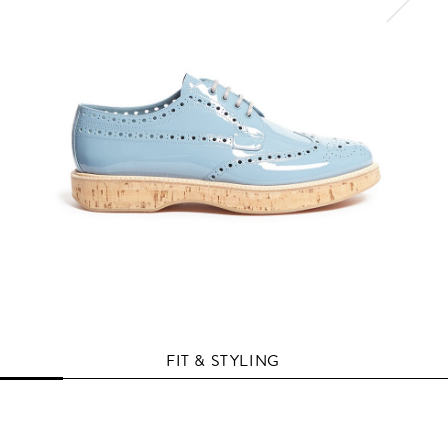
FIT & STYLING