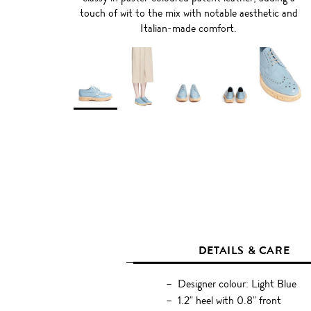
touch of wit to the mix with notable aesthetic and
Italian-made comfort.
DETAILS & CARE
Designer colour: Light Blue
1.2" heel with 0.8" front