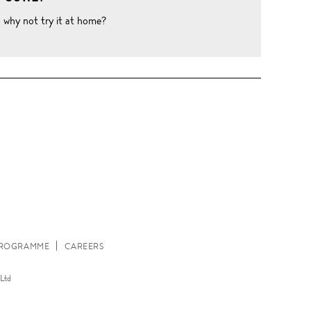
o why not try it at home?
W
 PROGRAMME
CAREERS
Ltd