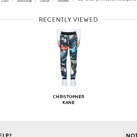
RECENTLY VIEWED
VIEW
FULL
PRODUCT
DETAILS
CHRISTOPHER
KANE
ELP?
NOT