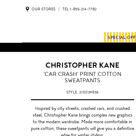
OUR STORES
TEL 1-855-214-7782
SPECIAL OF
CHRISTOPHER KANE
'CAR CRASH' PRINT COTTON
SWEATPANTS
STYLE
210039855
Inspired by city streets, crashed cars, and crushed
steel, Christopher Kane brings complex new graphics
to the modern wardrobe. Made more comfortable in
pure cotton, these sweatpants will give you a definitive
edge for winter styling.