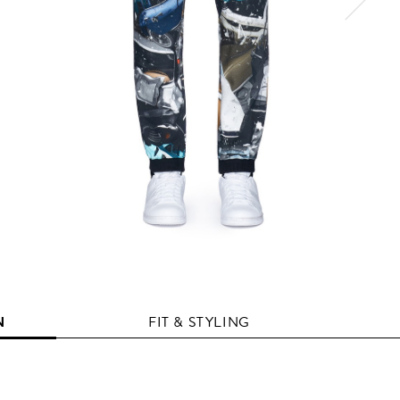
N
FIT & STYLING