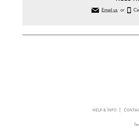
Email us
or
Ca
HELP & INFO
CONTAC
Ter
www.lanecrawford.com.hk