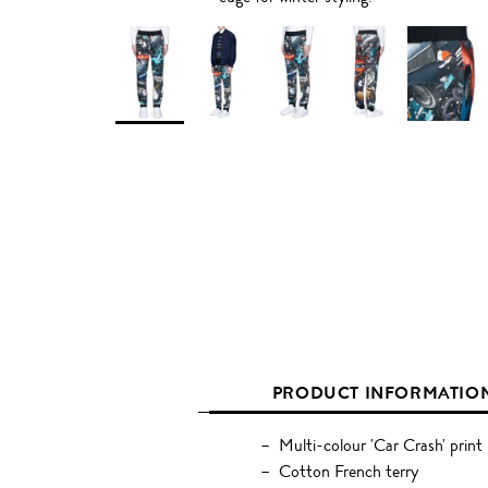
PRODUCT INFORMATIO
Multi-colour 'Car Crash' print
Cotton French terry