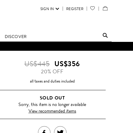
SIGN IN
REGISTER
YOUR
VIEW
WISH
/
LIST
EDIT
DISCOVER
SHOPPING
BAG
US$445
US$356
20% OFF
all taxes and duties included
SOLD OUT
Sorry, this item is no longer available
View recommended items
SHARE
TWEET