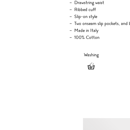
Drawstring waist
Ribbed cuff
Slip-on style
Two onseam slip pockets, and 
Made in Italy
100% Cotton
Washing
Washing
-
Hand
wash
only