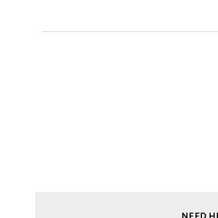
NEED H