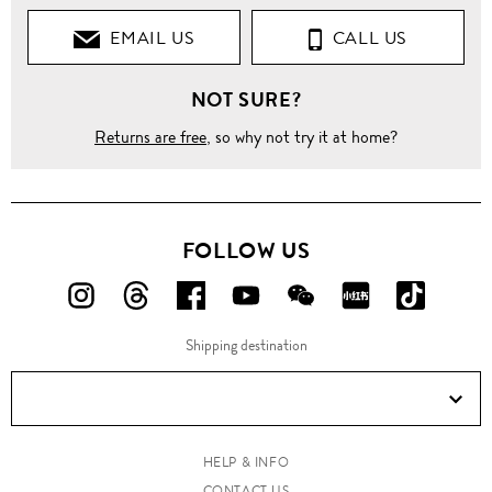
EMAIL US
CALL US
NOT SURE?
Returns are free
, so why not try it at home?
FOLLOW US
FOLLOW
FOLLOW
FOLLOW
FOLLOW
FOLLOW
FOLLOW
FOLLO
US
US
US
US
US
US
US
Shipping destination
ON
ON
ON
ON
ON
ON
ON
Instagram!
Threads!
Facebook!
YouTube!
WeChat!
RED!
Douyin!
HELP & INFO
CONTACT US