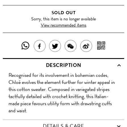
SOLD OUT
Sorry, this item is no longer available
View recommended items
SHARE
SHAR
SHARE
TWEET
SHARE
SHARE
THIS
WITH
THIS
ABOUT
THIS
ON
DESCRIPTION
PRODUCT
A
PRODUCT
THIS
PRODUCT
WEIBO
Recognised for its involvement in bohemian codes,
WITH
QR
ON
PRODUCT
WITH
Chloé evolves the element further for winter appeal in
WHATSAPP
COD
this cotton sweater. Composed in variegated stripes
FACEBOOK
WECHAT
tactfully detailed with crochet knitting, this Italian-
made piece favours utility form with drawstring cuffs
and waist.
DETAILS & CARE