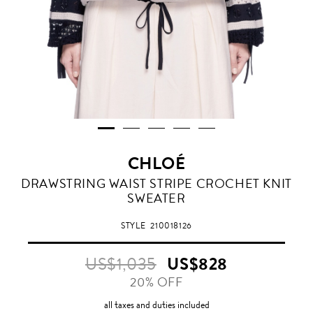
CHLOÉ
DRAWSTRING WAIST STRIPE CROCHET KNIT
SWEATER
STYLE
210018126
US$1,035
US$828
20% OFF
all taxes and duties included