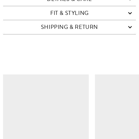
FIT & STYLING
SHIPPING & RETURN
SIMILAR ITEMS