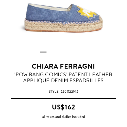
CHIARA FERRAGNI
'POW BANG COMICS' PATENT LEATHER
APPLIQUÉ DENIM ESPADRILLES
STYLE
220022912
US$162
all taxes and duties included