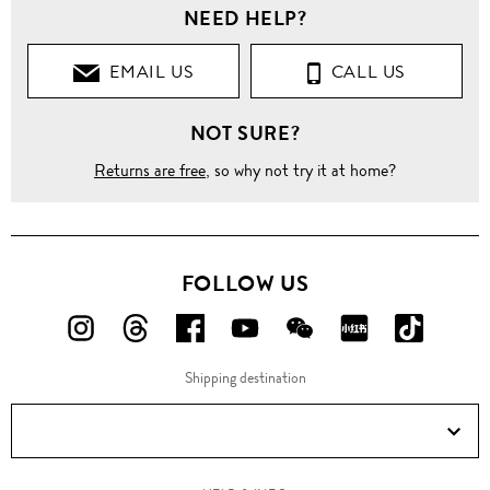
NEED HELP?
EMAIL US
CALL US
NOT SURE?
Returns are free
, so why not try it at home?
FOLLOW US
FOLLOW
FOLLOW
FOLLOW
FOLLOW
FOLLOW
FOLLOW
FOLLO
US
US
US
US
US
US
US
Shipping destination
ON
ON
ON
ON
ON
ON
ON
Instagram!
Threads!
Facebook!
YouTube!
WeChat!
RED!
Douyin!