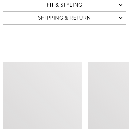
FIT & STYLING
SHIPPING & RETURN
SIMILAR ITEMS