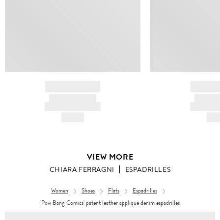
BRAND NAME
BRAND
PRODUCT TITLE
PRODUCT
AND DESCRIPTION
AND DESC
HK$---
HK$
VIEW MORE
CHIARA FERRAGNI
ESPADRILLES
Women
Shoes
Flats
Espadrilles
'Pow Bang Comics' patent leather appliqué denim espadrilles