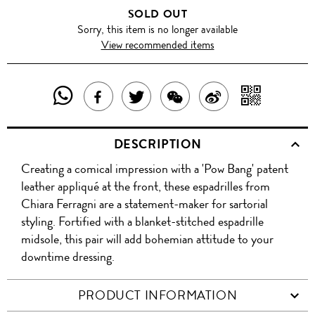
SOLD OUT
Sorry, this item is no longer available
View recommended items
SHARE
SHAR
SHARE
TWEET
SHARE
SHARE
THIS
WITH
THIS
ABOUT
THIS
ON
DESCRIPTION
PRODUCT
A
PRODUCT
THIS
PRODUCT
WEIBO
Creating a comical impression with a 'Pow Bang' patent
WITH
QR
ON
PRODUCT
WITH
leather appliqué at the front, these espadrilles from
WHATSAPP
COD
Chiara Ferragni are a statement-maker for sartorial
FACEBOOK
WECHAT
styling. Fortified with a blanket-stitched espadrille
midsole, this pair will add bohemian attitude to your
downtime dressing.
PRODUCT INFORMATION