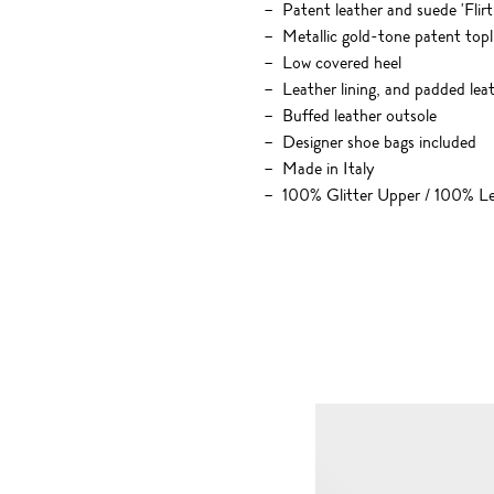
Patent leather and suede 'Flirt
Metallic gold-tone patent topl
Low covered heel
Leather lining, and padded leat
Buffed leather outsole
Designer shoe bags included
Made in Italy
100% Glitter Upper / 100% Le