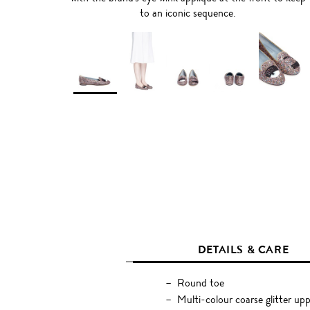
to an iconic sequence.
DETAILS & CARE
Round toe
Multi-colour coarse glitter up