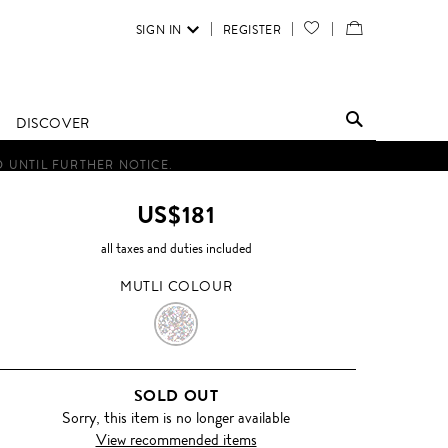
SIGN IN
REGISTER
YOUR
VIEW
WISH
/
LIST
EDIT
DISCOVER
SHOPPING
D UNTIL FURTHER NOTICE.
BAG
US$181
all taxes and duties included
MUTLI COLOUR
MUTLI
COLOUR
SOLD OUT
Sorry, this item is no longer available
View recommended items