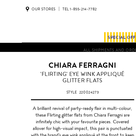
OUR STORES
TEL 1-855-214-7782
SPECIAL OF
ALL SHIPMENTS AND ORDE
CHIARA FERRAGNI
MUTLI
'FLIRTING' EYE WINK APPLIQUÉ
COLOUR
GLITTER FLATS
STYLE
220024273
A brilliant revival of party-ready flair in multi-colour,
these Flirting glitter flats from Chiara Ferragni are
infinitely chic with your favourite pieces. Covered
allover for high-visual impact, this pair is punctuated
with the brand's eye wink appliqué at the front to keep