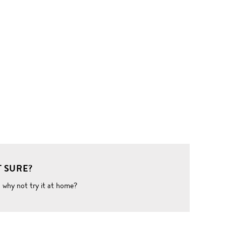
 SURE?
o why not try it at home?