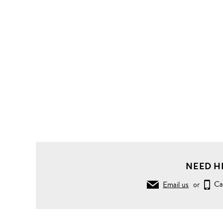
NEED H
Email us
or
Ca