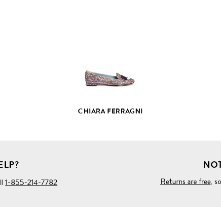
VIEW
FULL
PRODUCT
DETAILS
CHIARA FERRAGNI
ELP?
NOT
Returns are free
, s
ll
1-855-214-7782