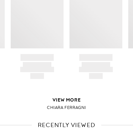
BRAND NAME
BRAND NAME
PRODUCT TITLE
PRODUCT TITLE
AND DESCRIPTION
AND DESCRIPTION
HK$---
HK$---
VIEW MORE
CHIARA FERRAGNI
RECENTLY VIEWED