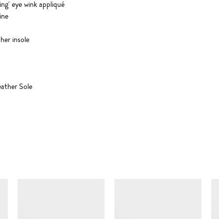
ing' eye wink appliqué
ine
her insole
ather Sole
SIMILAR ITEMS