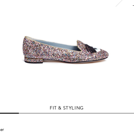
FIT & STYLING
per