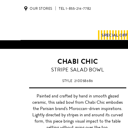
OUR STORES
TEL 1-855-214-7782
SPECIAL OF
CHABI CHIC
BLACK
STRIPE SALAD BOWL
STYLE
210058686
Painted and crafted by hand in smooth glazed
ceramic, this salad bowl from Chabi Chic embodies
the Parisian brand's Moroccan-driven inspirations.
Lightly directed by stripes in and around its curved
form, this piece brings visual impact to the table
setting without going over the top.