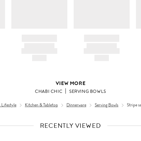
BRAND NAME
BRAND NAME
PRODUCT TITLE
PRODUCT TITLE
AND DESCRIPTION
AND DESCRIPTION
HK$---
HK$---
VIEW MORE
CHABI CHIC
SERVING BOWLS
Lifestyle
Kitchen & Tabletop
Dinnerware
Serving Bowls
Stripe s
RECENTLY VIEWED
VIEW