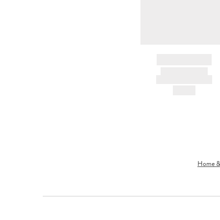
BRAND NAME
PRODUCT TITLE
AND DESCRIPTION
HK$---
Home & 