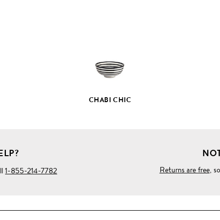
FULL
PRODUCT
DETAILS
CHABI CHIC
ELP?
NOT
Returns are free
, s
ll
1-855-214-7782