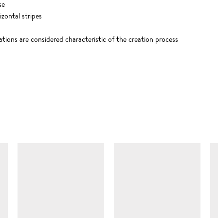
se
zontal stripes
ations are considered characteristic of the creation process
SIMILAR ITEMS