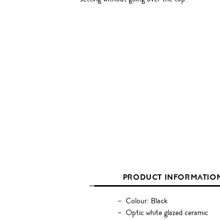
PRODUCT INFORMATIO
Colour: Black
Optic white glazed ceramic