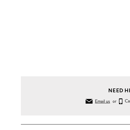
NEED H
Email us
or
Ca