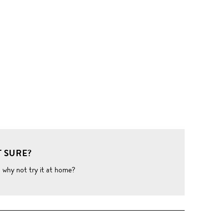
 SURE?
o why not try it at home?