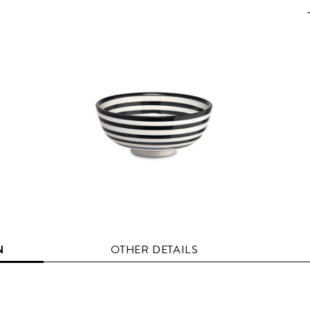
N
OTHER DETAILS