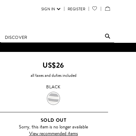
SIGN IN
REGISTER
YOUR
VIEW
WISH
/
LIST
EDIT
DISCOVER
SHOPPING
BAG
US$26
all taxes and duties included
BLACK
BLACK
SOLD OUT
Sorry, this item is no longer available
View recommended items