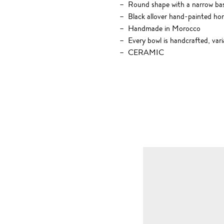
Round shape with a narrow ba
Black allover hand-painted hori
Handmade in Morocco
Every bowl is handcrafted, vari
CERAMIC