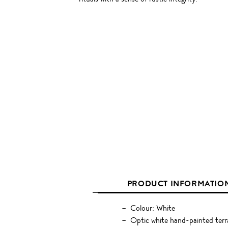
PRODUCT INFORMATIO
Colour: White
Optic white hand-painted terr