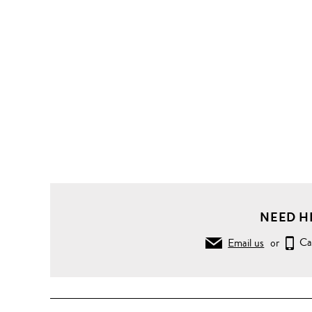
NEED H
Email us
or
Ca