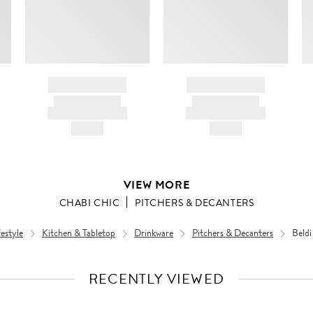
BRAND NAME
BRAND NAME
PRODUCT TITLE
PRODUCT TITLE
AND DESCRIPTION
AND DESCRIPTION
HK$---
HK$---
VIEW MORE
CHABI CHIC
PITCHERS & DECANTERS
estyle
Kitchen & Tabletop
Drinkware
Pitchers & Decanters
Beldi
RECENTLY VIEWED
VIEW