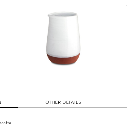
N
OTHER DETAILS
acotta