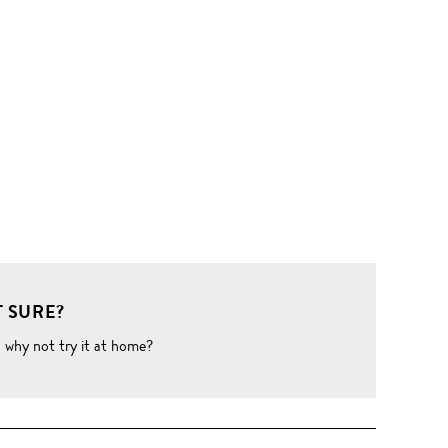
 SURE?
o why not try it at home?