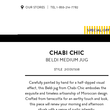
OUR STORES
TEL 1-855-214-7782
SPECIAL OF
CHABI CHIC
WHITE
BELDI MEDIUM JUG
STYLE
210057338
Carefully painted by hand for a half-dipped visual
effect, this Beldi jug from Chabi Chic embodies the
exquisite and timeless artisanship of Moroccan design.
Crafted from terracotta for an earthy touch and look,
this piece will renew your morning and afternoon
rituals with a sense of rustic integrity.