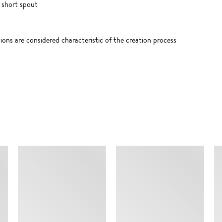
 short spout
tions are considered characteristic of the creation process
SIMILAR ITEMS