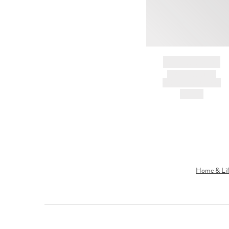
BRAND NAME
PRODUCT TITLE
AND DESCRIPTION
HK$---
Home & Lif