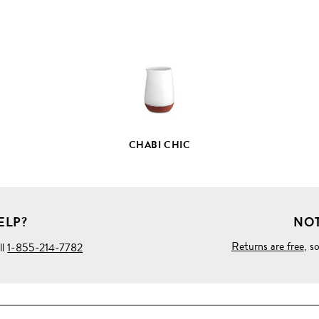
FULL
PRODUCT
DETAILS
CHABI CHIC
ELP?
NOT
Returns are free
, s
ll
1-855-214-7782