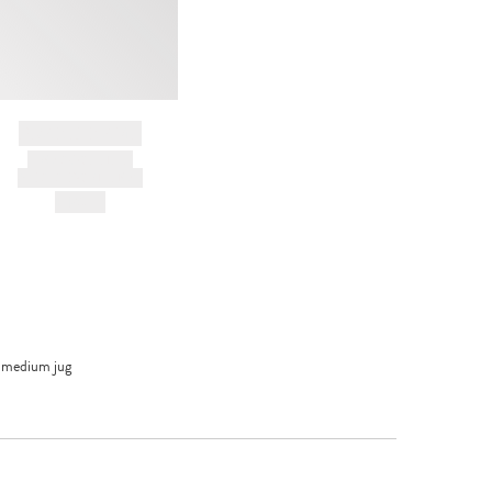
BRAND NAME
PRODUCT TITLE
AND DESCRIPTION
HK$---
 medium jug