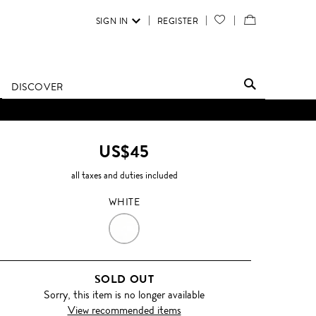
SIGN IN
REGISTER
YOUR
VIEW
WISH
/
LIST
EDIT
DISCOVER
SHOPPING
BAG
US$45
all taxes and duties included
WHITE
WHITE
SOLD OUT
Sorry, this item is no longer available
View recommended items