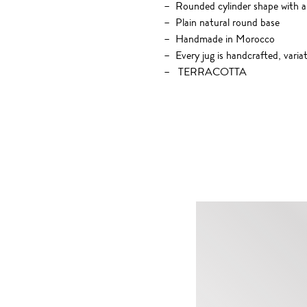
Rounded cylinder shape with a
Plain natural round base
Handmade in Morocco
Every jug is handcrafted, varia
TERRACOTTA