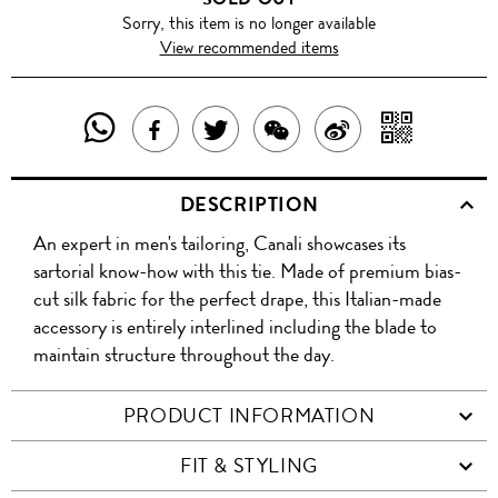
Sorry, this item is no longer available
View recommended items
SHARE
SHAR
SHARE
TWEET
SHARE
SHARE
THIS
WITH
THIS
ABOUT
THIS
ON
DESCRIPTION
PRODUCT
A
PRODUCT
THIS
PRODUCT
WEIBO
An expert in men's tailoring, Canali showcases its
WITH
QR
ON
PRODUCT
WITH
sartorial know-how with this tie. Made of premium bias-
WHATSAPP
COD
cut silk fabric for the perfect drape, this Italian-made
FACEBOOK
WECHAT
accessory is entirely interlined including the blade to
maintain structure throughout the day.
PRODUCT INFORMATION
FIT & STYLING