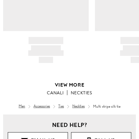
BRAND NAME
BRAND
PRODUCT TITLE
PRODUCT
AND DESCRIPTION
AND DESC
HK$---
HK$
VIEW MORE
CANALI
NECKTIES
Men
Accessories
Ties
Neckties
Multi stripe silk tie
NEED HELP?