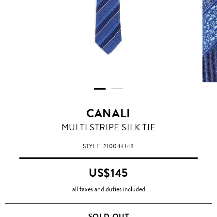
CANALI
MULTI STRIPE SILK TIE
STYLE
210044148
US$145
all taxes and duties included
SOLD OUT