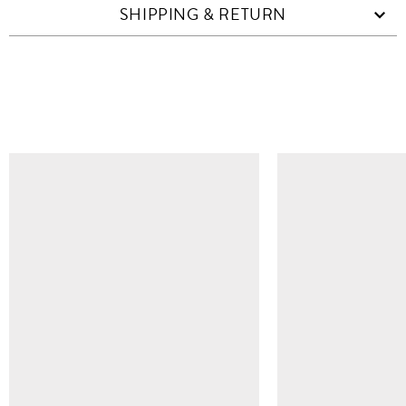
SHIPPING & RETURN
SIMILAR ITEMS