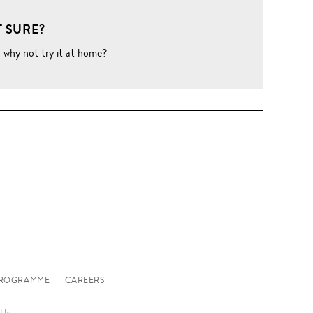
 SURE?
o why not try it at home?
W
 PROGRAMME
CAREERS
Ltd