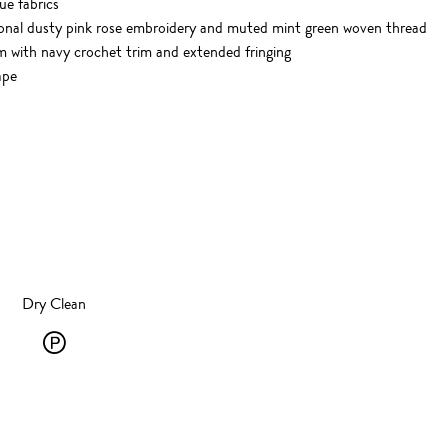
e fabrics
tonal dusty pink rose embroidery and muted mint green woven thread
with navy crochet trim and extended fringing
ape
Dry Clean
Dry
Clean
-
P