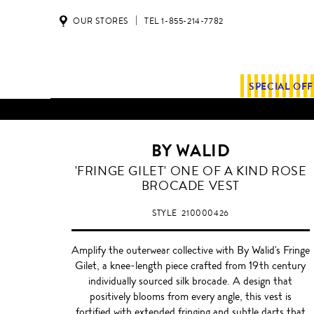
OUR STORES
TEL 1-855-214-7782
SPECIAL OF
BY WALID
'FRINGE GILET' ONE OF A KIND ROSE
BROCADE VEST
STYLE
210000426
Amplify the outerwear collective with By Walid's Fringe
Gilet, a knee-length piece crafted from 19th century
individually sourced silk brocade. A design that
positively blooms from every angle, this vest is
fortified with extended fringing and subtle darts that