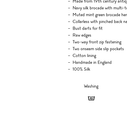
Made from 19th century antiqu
Navy silk brocade with multi-
Muted mint green brocade hem 
Collarless with pinched back n
Bust darts for fit
Raw edges
Two-way front zip fastening
Two onseam side slip pockets
Cotton lining
Handmade in England
100% Silk
Washing
Washing
-
40
degrees