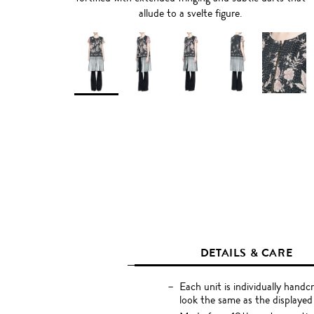
allude to a svelte figure.
DETAILS & CARE
Each unit is individually handc
look the same as the displayed