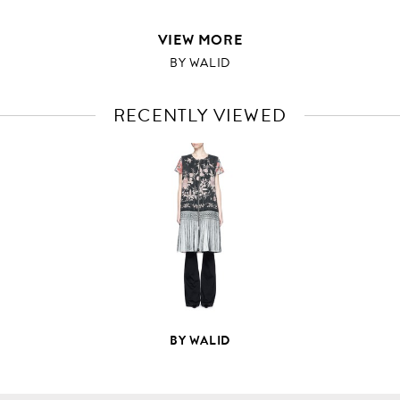
VIEW MORE
BY WALID
RECENTLY VIEWED
VIEW
FULL
PRODUCT
DETAILS
BY WALID