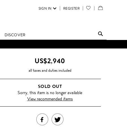
SIGN IN
REGISTER
YOUR
VIEW
WISH
/
LIST
EDIT
DISCOVER
SHOPPING
BAG
US$2,940
all taxes and duties included
SOLD OUT
Sorry, this item is no longer available
View recommended items
SHARE
TWEET