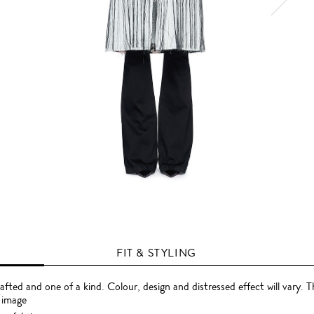
FIT & STYLING
rafted and one of a kind. Colour, design and distressed effect will vary. 
 image