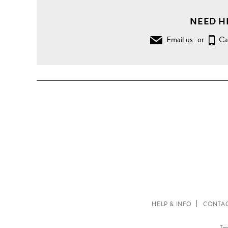
NEED H
Email us
or
Ca
HELP & INFO
CONTAC
Ter