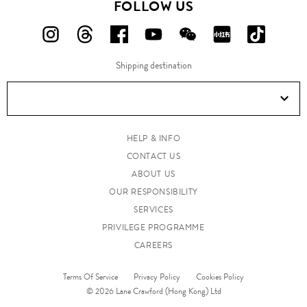
FOLLOW US
FOLLOW
FOLLOW
FOLLOW
FOLLOW
FOLLOW
FOLLOW
FOLLO
US
US
US
US
US
US
US
Shipping destination
ON
ON
ON
ON
ON
ON
ON
Instagram!
Threads!
Facebook!
YouTube!
WeChat!
RED!
Douyin!
HELP & INFO
CONTACT US
ABOUT US
OUR RESPONSIBILITY
SERVICES
PRIVILEGE PROGRAMME
CAREERS
Terms Of Service
Privacy Policy
Cookies Policy
© 2026 Lane Crawford (Hong Kong) Ltd