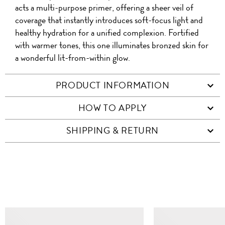
acts a multi-purpose primer, offering a sheer veil of
coverage that instantly introduces soft-focus light and
healthy hydration for a unified complexion. Fortified
with warmer tones, this one illuminates bronzed skin for
a wonderful lit-from-within glow.
PRODUCT INFORMATION
HOW TO APPLY
SHIPPING & RETURN
SIMILAR ITEMS