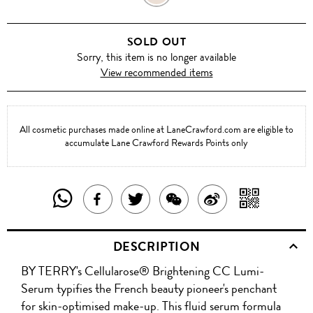
FLASH
SOLD OUT
Sorry, this item is no longer available
View recommended items
All cosmetic purchases made online at LaneCrawford.com are eligible to
accumulate Lane Crawford Rewards Points only
SHARE
SHAR
SHARE
TWEET
SHARE
SHARE
THIS
WITH
THIS
ABOUT
THIS
ON
DESCRIPTION
PRODUCT
A
PRODUCT
THIS
PRODUCT
WEIBO
BY TERRY's Cellularose® Brightening CC Lumi-
WITH
QR
ON
PRODUCT
WITH
Serum typifies the French beauty pioneer's penchant
WHATSAPP
COD
for skin-optimised make-up. This fluid serum formula
FACEBOOK
WECHAT