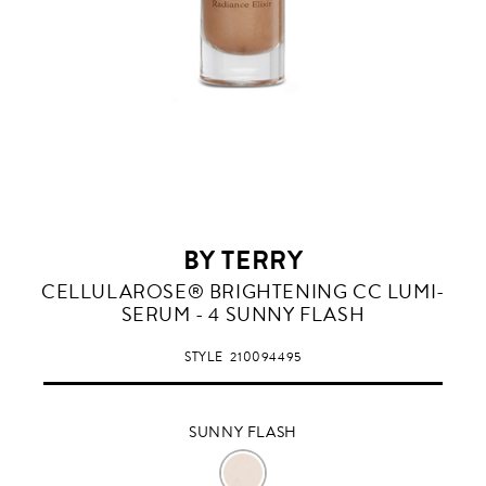
BY TERRY
SUNNY
CELLULAROSE® BRIGHTENING CC LUMI-
FLASH
SERUM - 4 SUNNY FLASH
STYLE
210094495
SUNNY FLASH
SUNNY