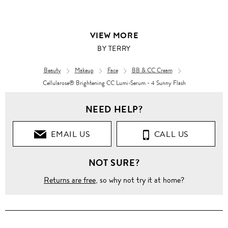
VIEW MORE
BY TERRY
Beauty
Makeup
Face
BB & CC Cream
Cellularose® Brightening CC Lumi-Serum - 4 Sunny Flash
NEED HELP?
EMAIL US
CALL US
NOT SURE?
Returns are free
, so why not try it at home?