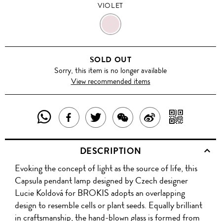
VIOLET
VIOLET
SOLD OUT
Sorry, this item is no longer available
View recommended items
SHARE
SHAR
SHARE
TWEET
SHARE
SHARE
THIS
WITH
THIS
ABOUT
THIS
ON
DESCRIPTION
PRODUCT
A
PRODUCT
THIS
PRODUCT
WEIBO
Evoking the concept of light as the source of life, this
WITH
QR
ON
PRODUCT
WITH
Capsula pendant lamp designed by Czech designer
WHATSAPP
COD
Lucie Koldová for BROKIS adopts an overlapping
FACEBOOK
WECHAT
design to resemble cells or plant seeds. Equally brilliant
in craftsmanship, the hand-blown glass is formed from