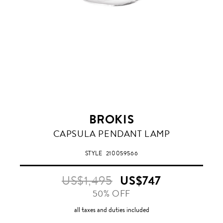
BROKIS
VIOLET
CAPSULA PENDANT LAMP
STYLE
210059566
US$1,495
US$747
50% OFF
all taxes and duties included