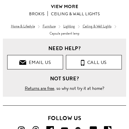
VIEW MORE
BROKIS
CEILING & WALL LIGHTS
Home & Lifestyle
Furniture
Lighting
Ceiling & Wall Lights
Capsula pendant lamp
NEED HELP?
EMAIL US
CALL US
NOT SURE?
Returns are free
, so why not try it at home?
FOLLOW US