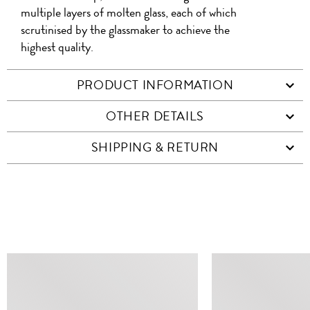
multiple layers of molten glass, each of which
scrutinised by the glassmaker to achieve the
highest quality.
PRODUCT INFORMATION
OTHER DETAILS
SHIPPING & RETURN
SIMILAR ITEMS