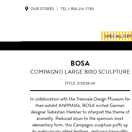
OUR STORES
TEL 1-855-214-7782
SPECIAL OF
BOSA
WHITE
COMPAGNO LARGE BIRD SCULPTURE
STYLE
210053149
In collaboration with the Triennale Design Museum for
their exhibit ANIMAlità, BOSA invited German
designer Sebastian Herkner to interpret the theme of
animality. Reduced down to the sparrow's most
elementary form, this Campagno sculpture puffs up
its meticulously gilded feathers, restoring tranquillity