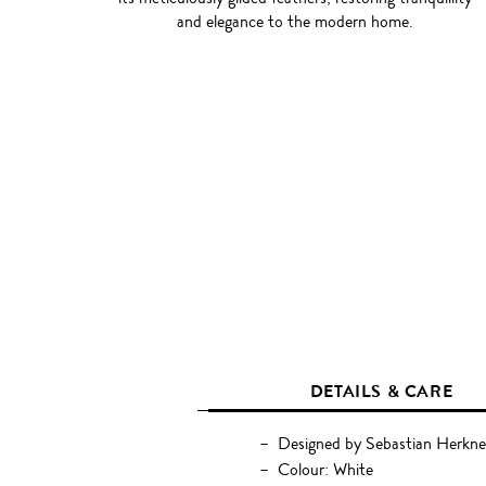
and elegance to the modern home.
DETAILS & CARE
Designed by Sebastian Herkne
Colour: White