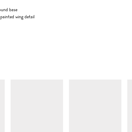
ound base
painted wing detail
SIMILAR ITEMS