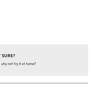
 SURE?
o why not try it at home?