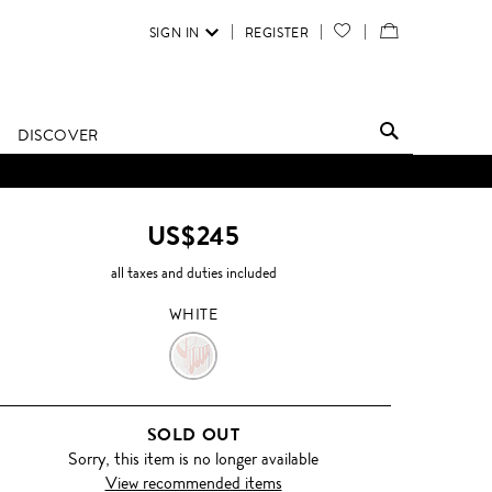
SIGN IN
REGISTER
YOUR
VIEW
WISH
/
LIST
EDIT
DISCOVER
SHOPPING
BAG
US$245
all taxes and duties included
WHITE
WHITE
SOLD OUT
Sorry, this item is no longer available
View recommended items