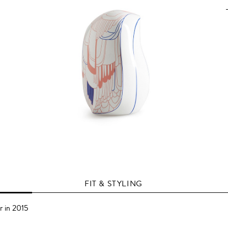
FIT & STYLING
r in 2015