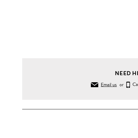
NEED H
Email us
or
Ca