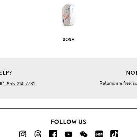
BOSA
ELP?
NOT
Returns are free
, s
ll
1-855-214-7782
FOLLOW US