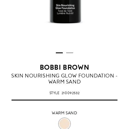
BOBBI BROWN
WARM
SKIN NOURISHING GLOW FOUNDATION -
SAND
WARM SAND
STYLE
210092532
WARM SAND
WARM