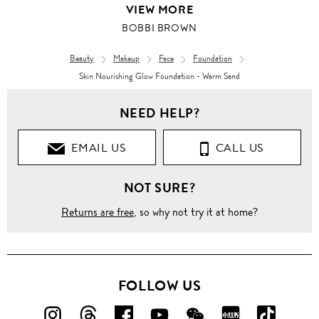
VIEW MORE
BOBBI BROWN
Beauty
Makeup
Face
Foundation
Skin Nourishing Glow Foundation - Warm Sand
NEED HELP?
EMAIL US
CALL US
NOT SURE?
Returns are free
, so why not try it at home?
FOLLOW US