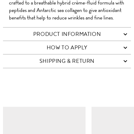
crafted to a breathable hybrid crème-fluid formula with
peptides and Antarctic sea collagen to give antioxidant
benefits that help to reduce wrinkles and fine lines.
PRODUCT INFORMATION
HOW TO APPLY
SHIPPING & RETURN
SIMILAR ITEMS