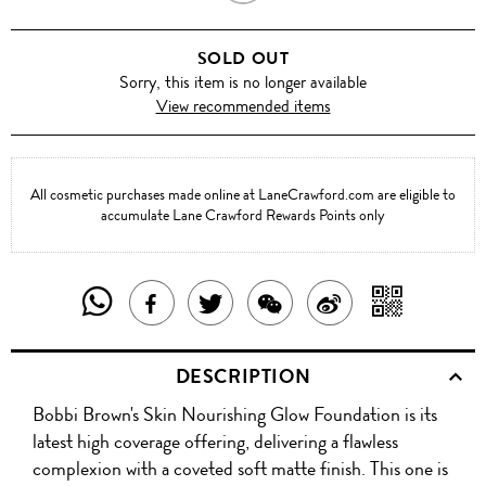
SAND
SOLD OUT
Sorry, this item is no longer available
View recommended items
All cosmetic purchases made online at LaneCrawford.com are eligible to
accumulate Lane Crawford Rewards Points only
SHARE
SHAR
SHARE
TWEET
SHARE
SHARE
THIS
WITH
THIS
ABOUT
THIS
ON
DESCRIPTION
PRODUCT
A
PRODUCT
THIS
PRODUCT
WEIBO
Bobbi Brown's Skin Nourishing Glow Foundation is its
WITH
QR
ON
PRODUCT
WITH
latest high coverage offering, delivering a flawless
WHATSAPP
COD
complexion with a coveted soft matte finish. This one is
FACEBOOK
WECHAT