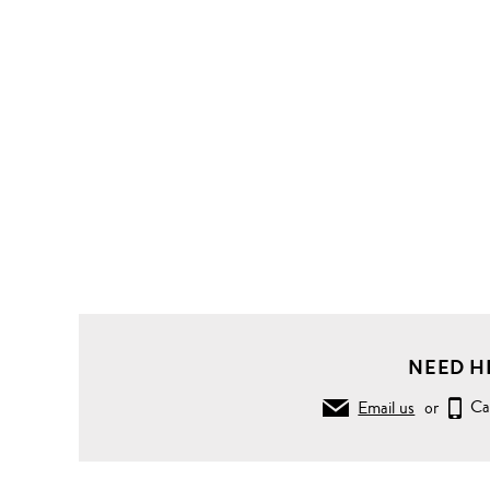
NEED H
Email us
or
Ca