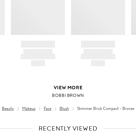
BRAND NAME
BRAND NAME
PRODUCT TITLE
PRODUCT TITLE
AND DESCRIPTION
AND DESCRIPTION
HK$---
HK$---
VIEW MORE
BOBBI BROWN
Beauty
Makeup
Face
Blush
Shimmer Brick Compact - Bronze
RECENTLY VIEWED