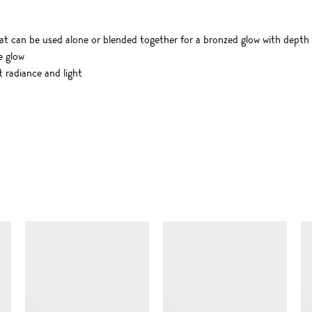
t can be used alone or blended together for a bronzed glow with depth
e glow
t radiance and light
SIMILAR ITEMS