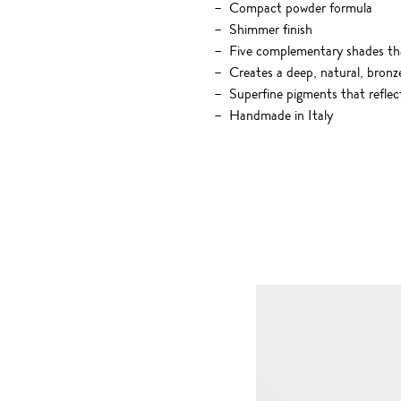
Compact powder formula
Shimmer finish
Five complementary shades tha
Creates a deep, natural, bronz
Superfine pigments that reflec
Handmade in Italy