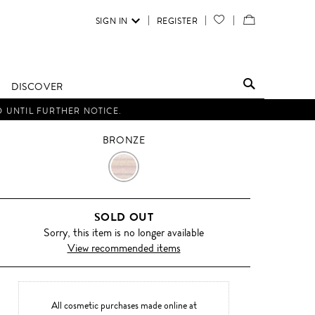
SIGN IN
REGISTER
YOUR
VIEW
WISH
/
LIST
EDIT
DISCOVER
SHOPPING
D UNTIL FURTHER NOTICE.
BAG
BRONZE
BRONZE
SOLD OUT
Sorry, this item is no longer available
View recommended items
All cosmetic purchases made online at