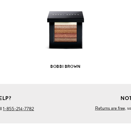
VIEW
FULL
PRODUCT
DETAILS
BOBBI BROWN
ELP?
NOT
Returns are free
, s
ll
1-855-214-7782