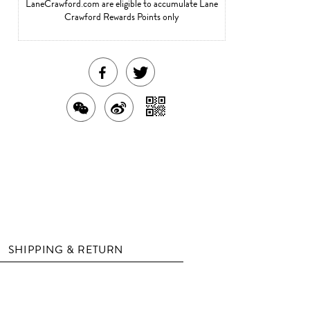
LaneCrawford.com are eligible to accumulate Lane
Crawford Rewards Points only
SHARE
TWEET
THIS
ABOUT
SHARE
SHARE
SHARE
PRODUCT
THIS
WITH
THIS
ON
ON
PRODUCT
A
PRODUCT
WEIBO
QR
FACEBOOK
WITH
CODE
WECHAT
SHIPPING & RETURN