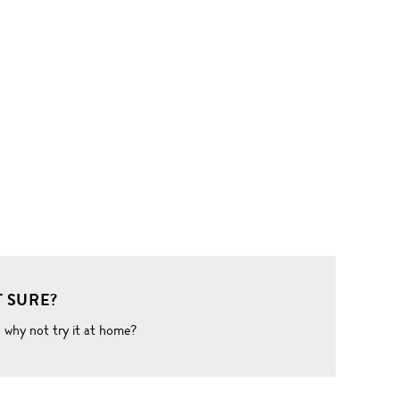
 SURE?
o why not try it at home?