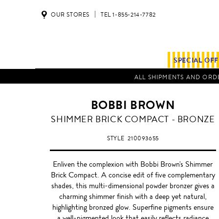
OUR STORES
TEL 1-855-214-7782
SPECIAL OF
ALL SHIPMENTS AND ORDE
BOBBI BROWN
BRONZE
SHIMMER BRICK COMPACT - BRONZE
STYLE
210093655
Enliven the complexion with Bobbi Brown's Shimmer
Brick Compact. A concise edit of five complementary
shades, this multi-dimensional powder bronzer gives a
charming shimmer finish with a deep yet natural,
highlighting bronzed glow. Superfine pigments ensure
a well-pigmented look that easily reflects radiance