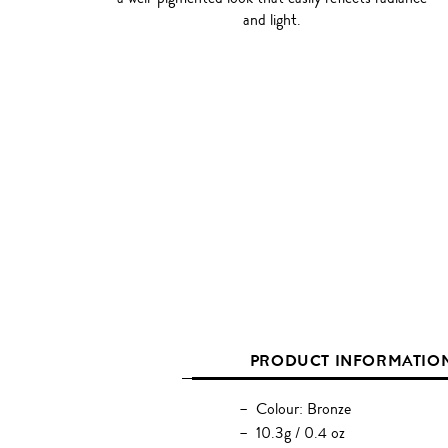
and light.
PRODUCT INFORMATIO
Colour: Bronze
10.3g / 0.4 oz