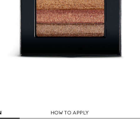
N
HOW TO APPLY