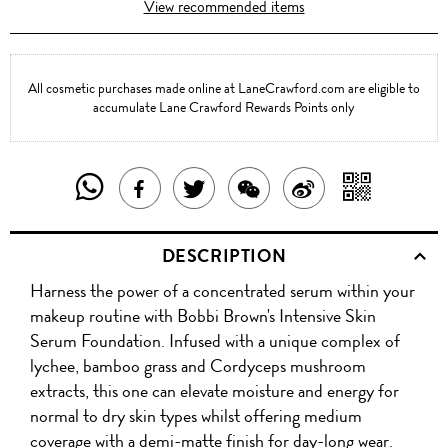
View recommended items
All cosmetic purchases made online at LaneCrawford.com are eligible to
accumulate Lane Crawford Rewards Points only
SHARE
SHAR
SHARE
TWEET
SHARE
SHARE
THIS
WITH
THIS
ABOUT
THIS
ON
DESCRIPTION
PRODUCT
A
PRODUCT
THIS
PRODUCT
WEIBO
Harness the power of a concentrated serum within your
WITH
QR
ON
PRODUCT
WITH
makeup routine with Bobbi Brown's Intensive Skin
WHATSAPP
COD
Serum Foundation. Infused with a unique complex of
FACEBOOK
WECHAT
lychee, bamboo grass and Cordyceps mushroom
extracts, this one can elevate moisture and energy for
normal to dry skin types whilst offering medium
coverage with a demi-matte finish for day-long wear.