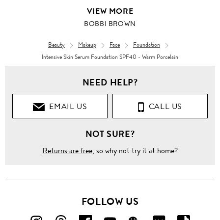
VIEW MORE
BOBBI BROWN
Beauty
Makeup
Face
Foundation
Intensive Skin Serum Foundation SPF40 - Warm Porcelain
NEED HELP?
EMAIL US
CALL US
NOT SURE?
Returns are free
, so why not try it at home?
FOLLOW US