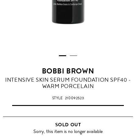
BOBBI BROWN
INTENSIVE SKIN SERUM FOUNDATION SPF40 -
WARM PORCELAIN
STYLE
210092523
SOLD OUT
Sorry, this item is no longer available