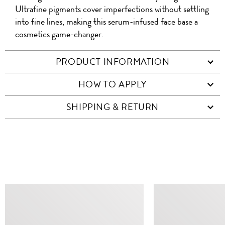
Ultrafine pigments cover imperfections without settling
into fine lines, making this serum-infused face base a
cosmetics game-changer.
PRODUCT INFORMATION
HOW TO APPLY
SHIPPING & RETURN
SIMILAR ITEMS