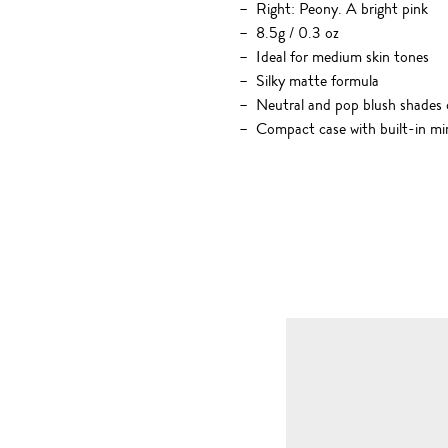
Right: Peony. A bright pink
8.5g / 0.3 oz
Ideal for medium skin tones
Silky matte formula
Neutral and pop blush shades o
Compact case with built-in mi