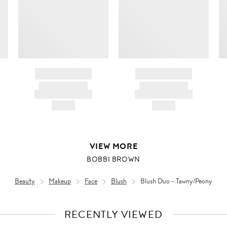
BRAND NAME
BRAND NAME
PRODUCT TITLE
PRODUCT TITLE
AND DESCRIPTION
AND DESCRIPTION
HK$---
HK$---
VIEW MORE
BOBBI BROWN
Beauty
Makeup
Face
Blush
Blush Duo - Tawny/Peony
RECENTLY VIEWED