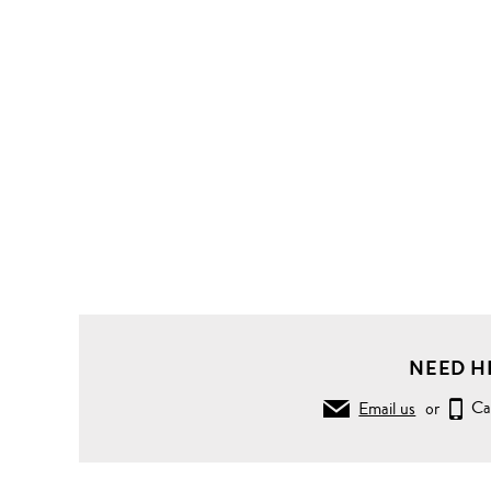
NEED H
Email us
or
Ca