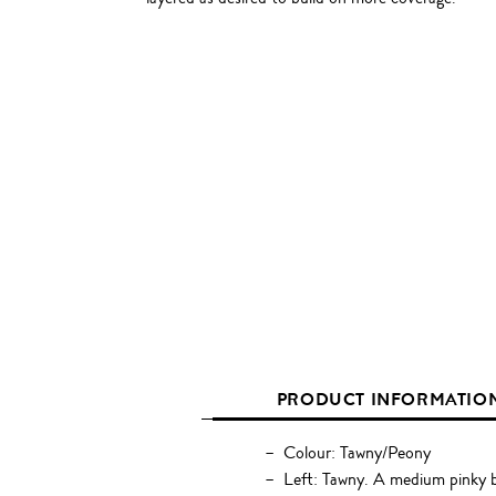
PRODUCT INFORMATIO
Colour: Tawny/Peony
Left: Tawny. A medium pinky 