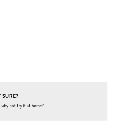
 SURE?
o why not try it at home?