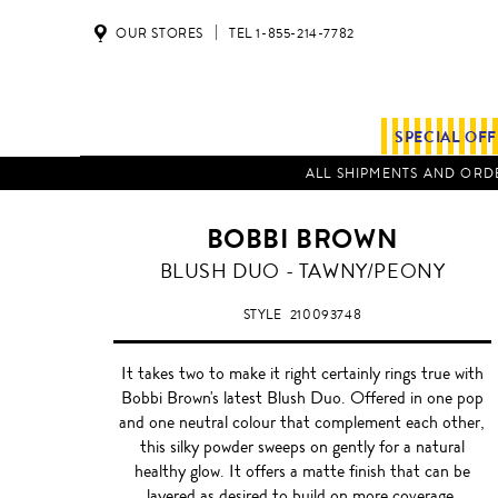
OUR STORES
TEL 1-855-214-7782
SPECIAL OF
ALL SHIPMENTS AND ORDE
BOBBI BROWN
TAWNY/PEONY
BLUSH DUO - TAWNY/PEONY
STYLE
210093748
It takes two to make it right certainly rings true with
Bobbi Brown's latest Blush Duo. Offered in one pop
and one neutral colour that complement each other,
this silky powder sweeps on gently for a natural
healthy glow. It offers a matte finish that can be
layered as desired to build on more coverage.