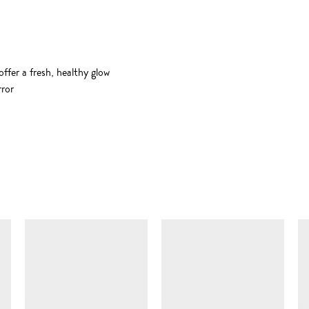
ffer a fresh, healthy glow
rror
SIMILAR ITEMS