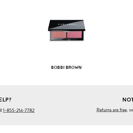
VIEW
FULL
PRODUCT
DETAILS
BOBBI BROWN
ELP?
NOT
Returns are free
, s
ll
1-855-214-7782