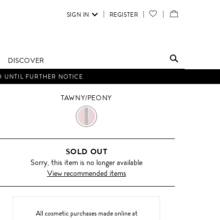
SIGN IN
REGISTER
YOUR
VIEW
WISH
/
LIST
EDIT
DISCOVER
SHOPPING
D UNTIL FURTHER NOTICE.
BAG
TAWNY/PEONY
TAWNY/PEONY
SOLD OUT
Sorry, this item is no longer available
View recommended items
All cosmetic purchases made online at