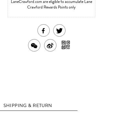
LaneCrawford.com are eligible to accumulate Lane
Crawford Rewards Points only
SHARE
TWEET
THIS
ABOUT
SHARE
SHARE
SHARE
PRODUCT
THIS
WITH
THIS
ON
ON
PRODUCT
A
PRODUCT
WEIBO
QR
FACEBOOK
WITH
CODE
WECHAT
SHIPPING & RETURN