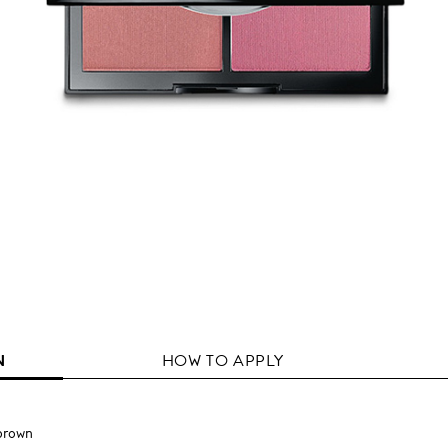
N
HOW TO APPLY
brown