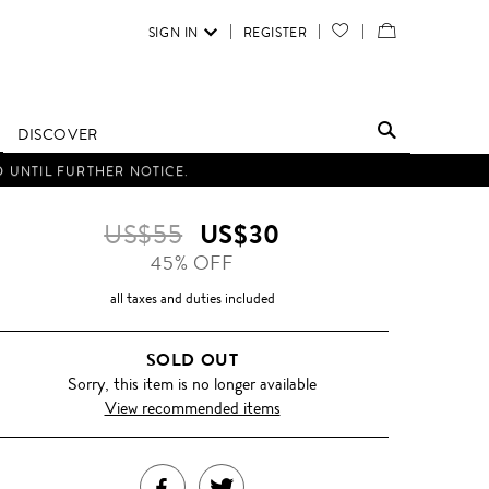
SIGN IN
REGISTER
YOUR
VIEW
WISH
/
LIST
EDIT
DISCOVER
SHOPPING
D UNTIL FURTHER NOTICE.
BAG
US$55
US$30
45% OFF
all taxes and duties included
SOLD OUT
Sorry, this item is no longer available
View recommended items
SHARE
TWEET