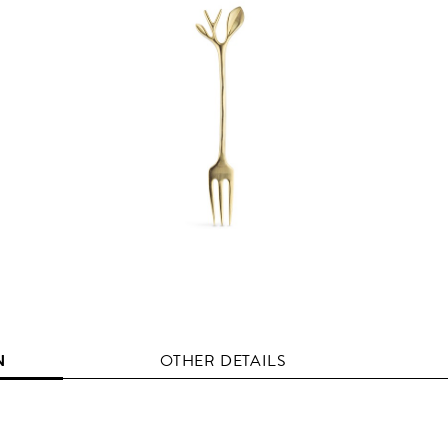
N
OTHER DETAILS