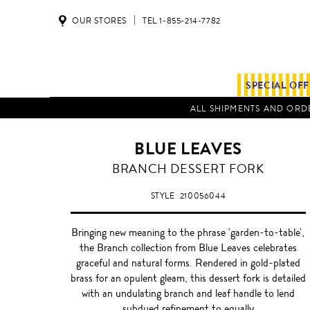
OUR STORES
TEL 1-855-214-7782
SPECIAL OF
ALL SHIPMENTS AND ORDE
BLUE LEAVES
BRANCH DESSERT FORK
STYLE
210056044
Bringing new meaning to the phrase 'garden-to-table',
the Branch collection from Blue Leaves celebrates
graceful and natural forms. Rendered in gold-plated
brass for an opulent gleam, this dessert fork is detailed
with an undulating branch and leaf handle to lend
subdued refinement to equally