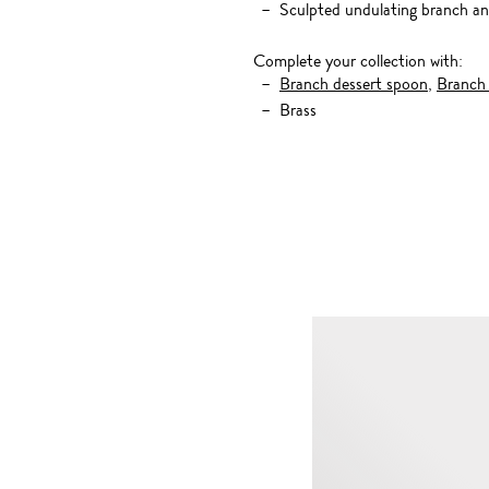
Sculpted undulating branch an
Complete your collection with:
Branch dessert spoon
,
Branch 
Brass