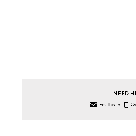
NEED H
Email us
or
Ca