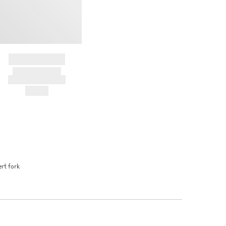
BRAND NAME
PRODUCT TITLE
AND DESCRIPTION
HK$---
rt fork