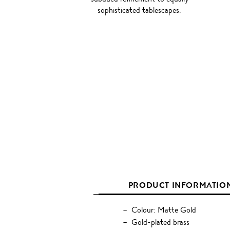
sophisticated tablescapes.
PRODUCT INFORMATIO
Colour: Matte Gold
Gold-plated brass