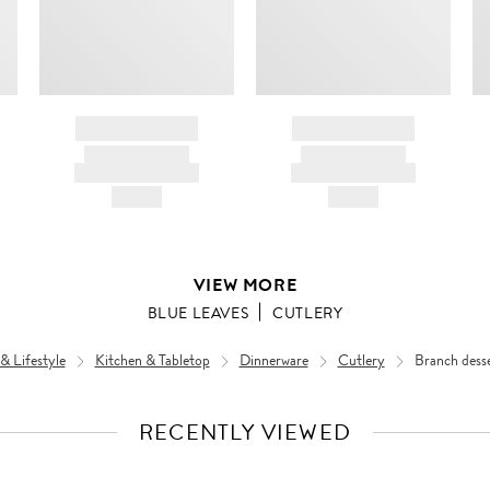
BRAND NAME
BRAND NAME
PRODUCT TITLE
PRODUCT TITLE
AND DESCRIPTION
AND DESCRIPTION
HK$---
HK$---
VIEW MORE
BLUE LEAVES
CUTLERY
 Lifestyle
Kitchen & Tabletop
Dinnerware
Cutlery
Branch desse
RECENTLY VIEWED
VIEW