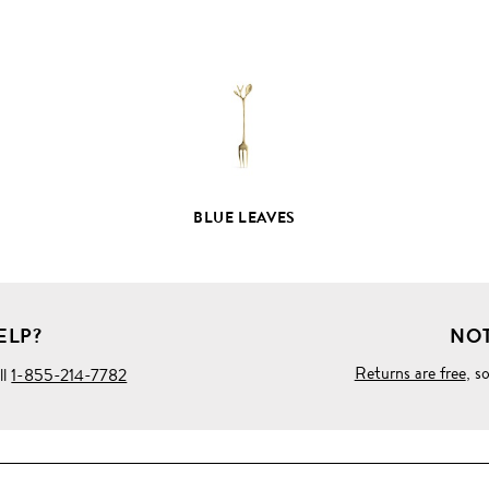
FULL
PRODUCT
DETAILS
BLUE LEAVES
ELP?
NOT
Returns are free
, s
ll
1-855-214-7782