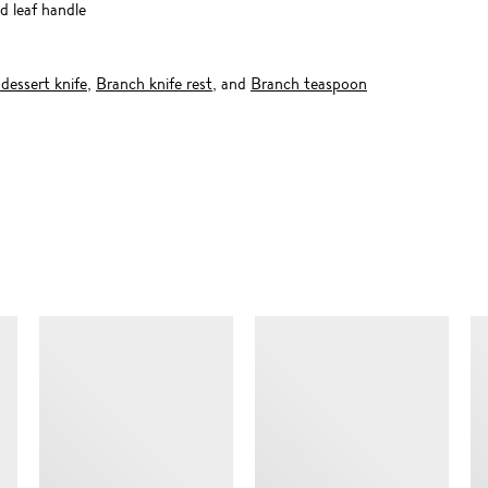
d leaf handle
dessert knife
,
Branch knife rest
, and
Branch teaspoon
SIMILAR ITEMS