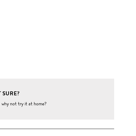
 SURE?
o why not try it at home?