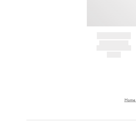
BRAND NAME
PRODUCT TITLE
AND DESCRIPTION
HK$---
Home &