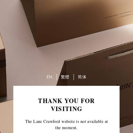
EN
繁體
简体
THANK YOU FOR
VISITING
The Lane Crawford website is not available at
the moment.