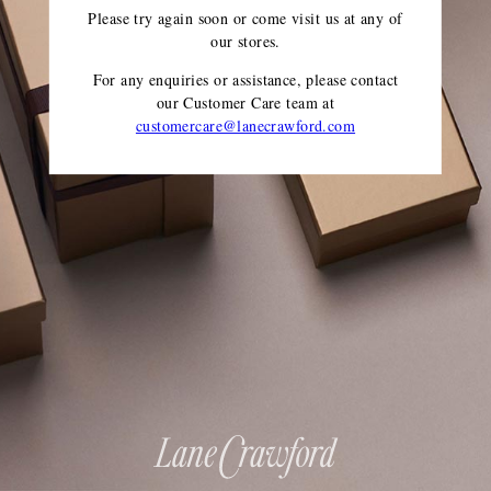
Please try again soon or come visit us at any of
our stores.
For any enquiries or assistance, please contact
our Customer Care team
at
customercare@lanecrawford.com