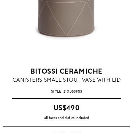
BITOSSI CERAMICHE
CANISTERS SMALL STOUT VASE WITH LID
STYLE
210053953
US$490
all taxes and duties included