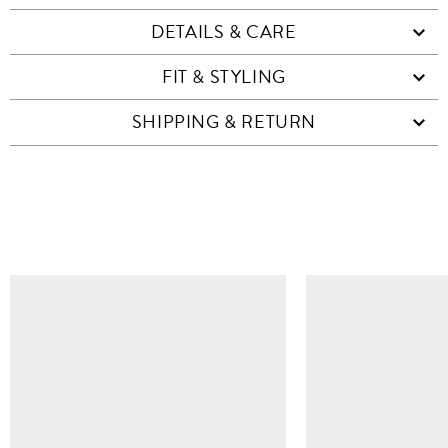
DETAILS & CARE
FIT & STYLING
SHIPPING & RETURN
SIMILAR ITEMS