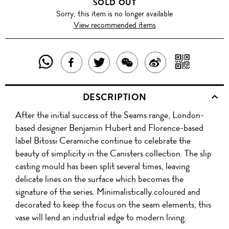
SOLD OUT
Sorry, this item is no longer available
View recommended items
SHARE
SHAR
SHARE
TWEET
SHARE
SHARE
THIS
WITH
THIS
ABOUT
THIS
ON
DESCRIPTION
PRODUCT
A
PRODUCT
THIS
PRODUCT
WEIBO
After the initial success of the Seams range, London-
WITH
QR
ON
PRODUCT
WITH
based designer Benjamin Hubert and Florence-based
WHATSAPP
COD
label Bitossi Ceramiche continue to celebrate the
FACEBOOK
WECHAT
beauty of simplicity in the Canisters collection. The slip
casting mould has been split several times, leaving
delicate lines on the surface which becomes the
signature of the series. Minimalistically coloured and
decorated to keep the focus on the seam elements, this
vase will lend an industrial edge to modern living.