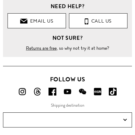
NEED HELP?
EMAIL US
CALL US
NOT SURE?
Returns are free
, so why not try it at home?
FOLLOW US
FOLLOW
FOLLOW
FOLLOW
FOLLOW
FOLLOW
FOLLOW
FOLLO
US
US
US
US
US
US
US
Shipping destination
ON
ON
ON
ON
ON
ON
ON
Instagram!
Threads!
Facebook!
YouTube!
WeChat!
RED!
Douyin!