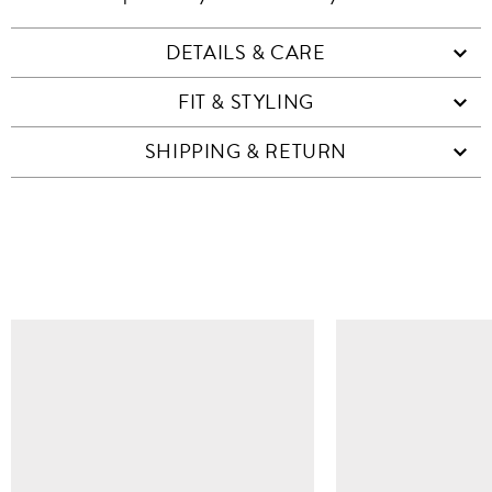
DETAILS & CARE
FIT & STYLING
SHIPPING & RETURN
SIMILAR ITEMS