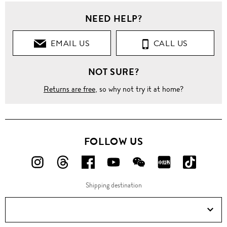
NEED HELP?
EMAIL US
CALL US
NOT SURE?
Returns are free
, so why not try it at home?
FOLLOW US
FOLLOW
FOLLOW
FOLLOW
FOLLOW
FOLLOW
FOLLOW
FOLLO
US
US
US
US
US
US
US
Shipping destination
ON
ON
ON
ON
ON
ON
ON
Instagram!
Threads!
Facebook!
YouTube!
WeChat!
RED!
Douyin!