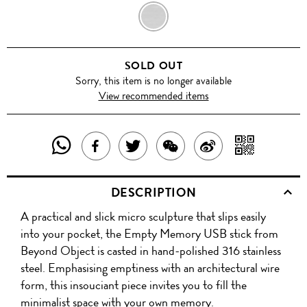
GUN
METAL
SOLD OUT
Sorry, this item is no longer available
View recommended items
SHARE
SHAR
SHARE
TWEET
SHARE
SHARE
THIS
WITH
THIS
ABOUT
THIS
ON
DESCRIPTION
PRODUCT
A
PRODUCT
THIS
PRODUCT
WEIBO
A practical and slick micro sculpture that slips easily
WITH
QR
ON
PRODUCT
WITH
into your pocket, the Empty Memory USB stick from
WHATSAPP
COD
Beyond Object is casted in hand-polished 316 stainless
FACEBOOK
WECHAT
steel. Emphasising emptiness with an architectural wire
form, this insouciant piece invites you to fill the
minimalist space with your own memory.