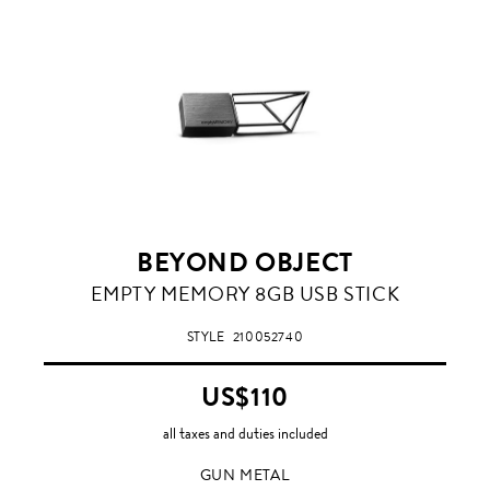
BEYOND OBJECT
GUN
EMPTY MEMORY 8GB USB STICK
METAL
STYLE
210052740
US$110
all taxes and duties included
GUN METAL