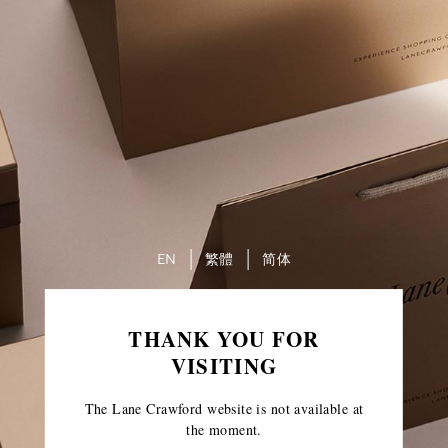
EN
繁體
简体
THANK YOU FOR
VISITING
The Lane Crawford website is not available at
the moment.