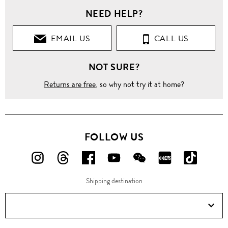
NEED HELP?
EMAIL US
CALL US
NOT SURE?
Returns are free
, so why not try it at home?
FOLLOW US
FOLLOW
FOLLOW
FOLLOW
FOLLOW
FOLLOW
FOLLOW
FOLLO
US
US
US
US
US
US
US
Shipping destination
ON
ON
ON
ON
ON
ON
ON
Instagram!
Threads!
Facebook!
YouTube!
WeChat!
RED!
Douyin!