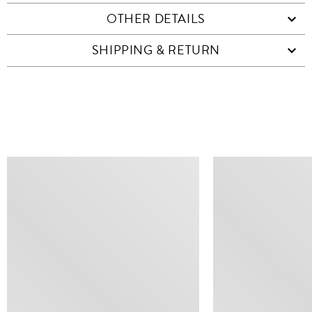
OTHER DETAILS
SHIPPING & RETURN
SIMILAR ITEMS