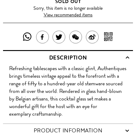
SOLD OUT
Sorry, this item is no longer available
View recommended items
SHARE
SHAR
SHARE
TWEET
SHARE
SHARE
THIS
WITH
THIS
ABOUT
THIS
ON
DESCRIPTION
PRODUCT
A
PRODUCT
THIS
PRODUCT
WEIBO
Refreshing tablescapes with a classic glint, Authentiques
WITH
QR
ON
PRODUCT
WITH
brings timeless vintage appeal to the forefront with a
WHATSAPP
COD
range of fifty to a hundred-year old stemware sourced
FACEBOOK
WECHAT
from all over the world. Rendered in glass hand-blown
by Belgian artisans, this cocktail glass set makes a
wonderful gift for the host with an eye for
exemplary craftsmanship.
PRODUCT INFORMATION