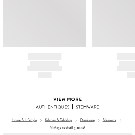
BRAND NAME
BRAND
PRODUCT TITLE
PRODUCT
AND DESCRIPTION
AND DESC
HK$---
HK$
VIEW MORE
AUTHENTIQUES
STEMWARE
Home & Lifestyle
Kitchen & Tabletop
Drinkware
Stemware
Vintage cocktail glass set