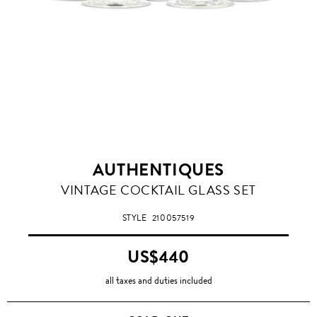
AUTHENTIQUES
VINTAGE COCKTAIL GLASS SET
STYLE
210057519
US$440
all taxes and duties included